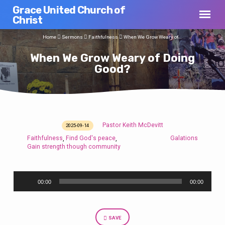
Grace United Church of
Christ
Home
Sermons
Faithfulness
When We Grow Weary of…
When We Grow Weary of Doing
Good?
Pastor Keith McDevitt
2025-09-14
When
Faithfulness
Find God's peace
Galations
,
,
We
Gain strength though community
Grow
Weary
Audio
of
00:00
00:00
Player
Doing
Good?
SAVE