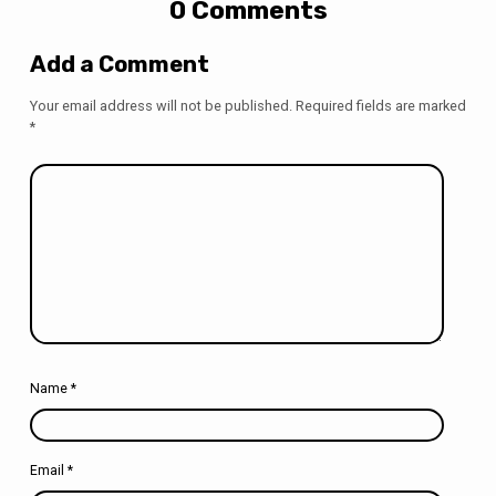
0 Comments
Add a Comment
Your email address will not be published.
Required fields are marked
*
Name
*
Email
*