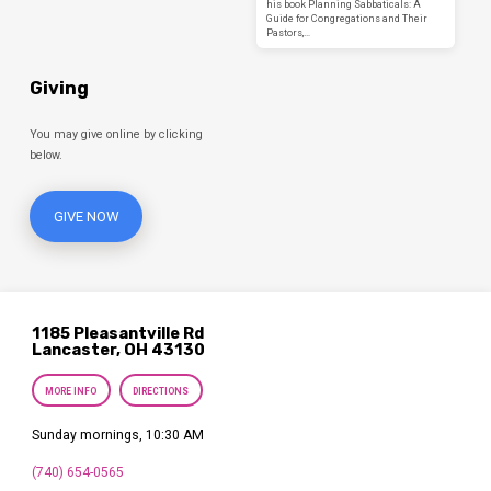
his book Planning Sabbaticals: A
Guide for Congregations and Their
Pastors,…
Giving
You may give online by clicking
below.
GIVE NOW
1185 Pleasantville Rd
Lancaster, OH 43130
MORE INFO
DIRECTIONS
Sunday mornings, 10:30 AM
(740) 654-0565