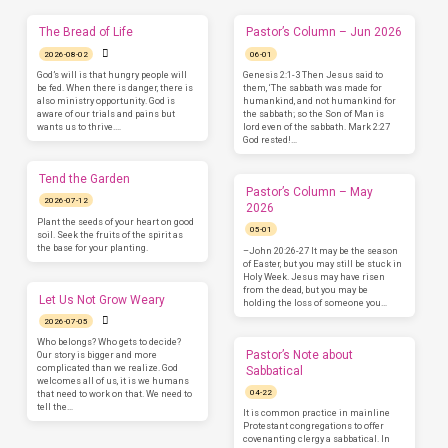
The Bread of Life
Pastor’s Column – Jun 2026
2026-08-02
06-01
God’s will is that hungry people will
Genesis 2:1-3 Then Jesus said to
be fed. When there is danger, there is
them, ‘The sabbath was made for
also ministry opportunity. God is
humankind, and not humankind for
aware of our trials and pains but
the sabbath; so the Son of Man is
wants us to thrive.…
lord even of the sabbath. Mark 2:27
God rested!…
Tend the Garden
Pastor’s Column – May
2026-07-12
2026
Plant the seeds of your heart on good
05-01
soil. Seek the fruits of the spirit as
the base for your planting.
–John 20:26-27 It may be the season
of Easter, but you may still be stuck in
Holy Week. Jesus may have risen
from the dead, but you may be
Let Us Not Grow Weary
holding the loss of someone you…
2026-07-05
Who belongs? Who gets to decide?
Pastor’s Note about
Our story is bigger and more
complicated than we realize. God
Sabbatical
welcomes all of us, it is we humans
04-22
that need to work on that. We need to
tell the…
It is common practice in mainline
Protestant congregations to offer
covenanting clergy a sabbatical. In