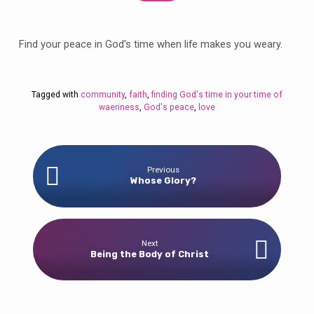
Find your peace in God’s time when life makes you weary.
Tagged with
community
,
faith
,
finding God's time in your time of
waeriness
,
God's peace
,
love
Previous
Whose Glory?
Next
Being the Body of Christ