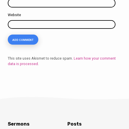
Website
This site uses Akismet to reduce spam.
Learn how your comment
data is processed.
Sermons
Posts