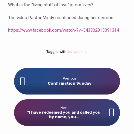
What is the “living stuff of love” in our lives?
The video Pastor Mindy mentioned during her sermon
https://www.facebook.com/watch/?v=343802013091314
Tagged with
discipleship
Previous
Confirmation Sunday
Next
"I have redeemed you and called you
by name, you…