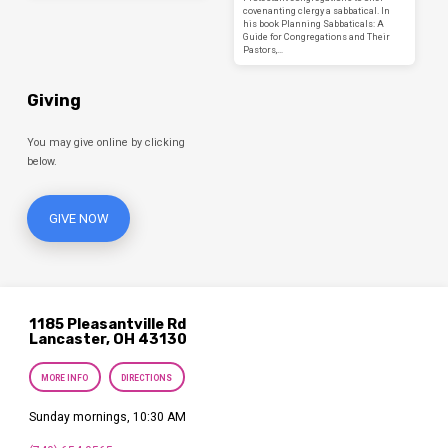
covenanting clergy a sabbatical. In
his book Planning Sabbaticals: A
Guide for Congregations and Their
Pastors,…
Giving
You may give online by clicking
below.
GIVE NOW
1185 Pleasantville Rd
Lancaster, OH 43130
MORE INFO
DIRECTIONS
Sunday mornings, 10:30 AM