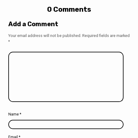
0 Comments
Add a Comment
Your email address will not be published.
Required fields are marked
*
Name
*
Email
*