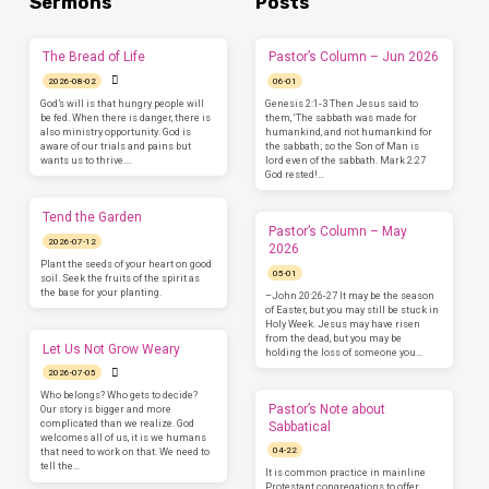
Sermons
Posts
The Bread of Life
Pastor’s Column – Jun 2026
2026-08-02
06-01
God’s will is that hungry people will
Genesis 2:1-3 Then Jesus said to
be fed. When there is danger, there is
them, ‘The sabbath was made for
also ministry opportunity. God is
humankind, and not humankind for
aware of our trials and pains but
the sabbath; so the Son of Man is
wants us to thrive.…
lord even of the sabbath. Mark 2:27
God rested!…
Tend the Garden
Pastor’s Column – May
2026-07-12
2026
Plant the seeds of your heart on good
05-01
soil. Seek the fruits of the spirit as
the base for your planting.
–John 20:26-27 It may be the season
of Easter, but you may still be stuck in
Holy Week. Jesus may have risen
from the dead, but you may be
Let Us Not Grow Weary
holding the loss of someone you…
2026-07-05
Who belongs? Who gets to decide?
Pastor’s Note about
Our story is bigger and more
complicated than we realize. God
Sabbatical
welcomes all of us, it is we humans
04-22
that need to work on that. We need to
tell the…
It is common practice in mainline
Protestant congregations to offer