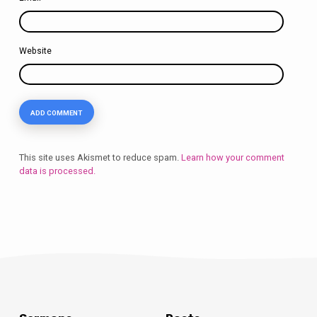
Website
This site uses Akismet to reduce spam.
Learn how your comment
data is processed.