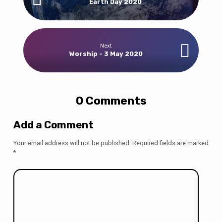
Earth Day 2020
Next
Worship - 3 May 2020
0 Comments
Add a Comment
Your email address will not be published.
Required fields are marked
*