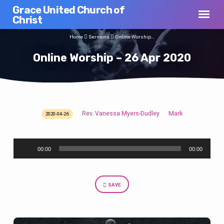
Grace United Church of
Christ
Home
Sermons
Online Worship…
Online Worship – 26 Apr 2020
Rev. Vanessa Myers-Dudley
Mark
2020-04-26
Online
Worship
Audio
–
00:00
00:00
Player
26
Apr
2020
SAVE