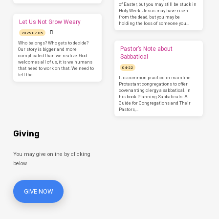
of Easter, but you may still be stuck in
Holy Week. Jesus may have risen
from the dead, but you may be
Let Us Not Grow Weary
holding the loss of someone you…
2026-07-05
Who belongs? Who gets to decide?
Pastor’s Note about
Our story is bigger and more
complicated than we realize. God
Sabbatical
welcomes all of us, it is we humans
04-22
that need to work on that. We need to
tell the…
It is common practice in mainline
Protestant congregations to offer
covenanting clergy a sabbatical. In
his book Planning Sabbaticals: A
Guide for Congregations and Their
Pastors,…
Giving
You may give online by clicking
below.
GIVE NOW