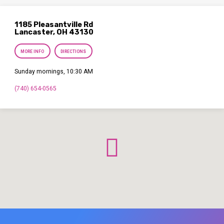
1185 Pleasantville Rd
Lancaster, OH 43130
MORE INFO
DIRECTIONS
Sunday mornings, 10:30 AM
(740) 654-0565