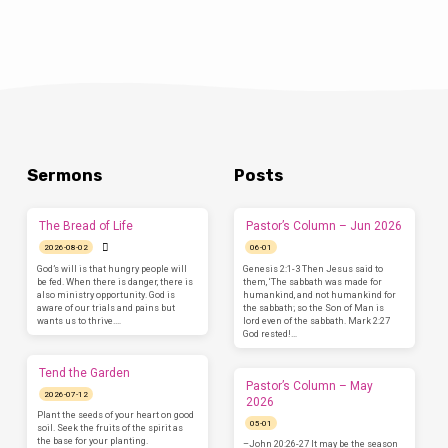
Sermons
Posts
The Bread of Life
Pastor’s Column – Jun 2026
2026-08-02
06-01
God’s will is that hungry people will
Genesis 2:1-3 Then Jesus said to
be fed. When there is danger, there is
them, ‘The sabbath was made for
also ministry opportunity. God is
humankind, and not humankind for
aware of our trials and pains but
the sabbath; so the Son of Man is
wants us to thrive.…
lord even of the sabbath. Mark 2:27
God rested!…
Tend the Garden
Pastor’s Column – May
2026-07-12
2026
Plant the seeds of your heart on good
05-01
soil. Seek the fruits of the spirit as
the base for your planting.
–John 20:26-27 It may be the season