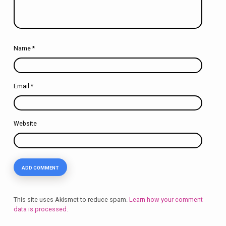
Name
*
Email
*
Website
This site uses Akismet to reduce spam.
Learn how your comment
data is processed.