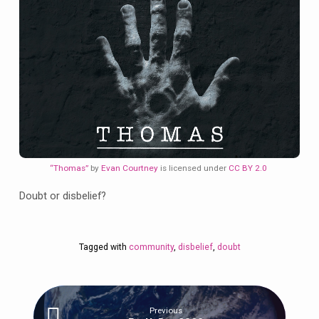
“Thomas”
by
Evan Courtney
is licensed under
CC BY 2.0
Doubt or disbelief?
Tagged with
community
,
disbelief
,
doubt
Previous