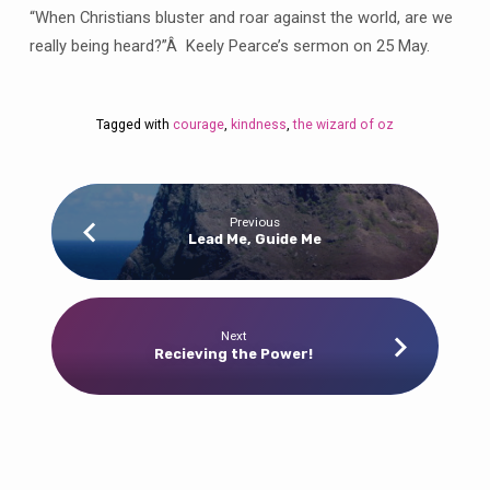
Courage
“When Christians bluster and roar against the world, are we
and
really being heard?”Â Keely Pearce’s sermon on 25 May.
Kindness
Tagged with
courage
,
kindness
,
the wizard of oz
Previous
Lead Me, Guide Me
Next
Recieving the Power!