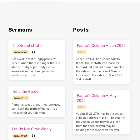
Sermons
Posts
The Bread of Life
Pastor’s Column – Jun 2026
2026-08-02
06-01
God’s will is that hungry people will
Genesis 2:1-3 Then Jesus said to
be fed. When there is danger, there is
them, ‘The sabbath was made for
also ministry opportunity. God is
humankind, and not humankind for
aware of our trials and pains but
the sabbath; so the Son of Man is
wants us to thrive.…
lord even of the sabbath. Mark 2:27
God rested!…
Tend the Garden
Pastor’s Column – May
2026-07-12
2026
Plant the seeds of your heart on good
05-01
soil. Seek the fruits of the spirit as
the base for your planting.
–John 20:26-27 It may be the season
of Easter, but you may still be stuck in
Holy Week. Jesus may have risen
from the dead, but you may be
Let Us Not Grow Weary
holding the loss of someone you…
2026-07-05