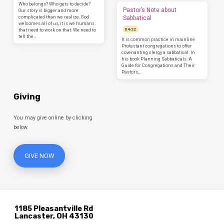
Who belongs? Who gets to decide?
Pastor’s Note about
Our story is bigger and more
complicated than we realize. God
Sabbatical
welcomes all of us, it is we humans
04-22
that need to work on that. We need to
tell the…
It is common practice in mainline
Protestant congregations to offer
covenanting clergy a sabbatical. In
his book Planning Sabbaticals: A
Guide for Congregations and Their
Pastors,…
Giving
You may give online by clicking
below.
GIVE NOW
1185 Pleasantville Rd
Lancaster, OH 43130