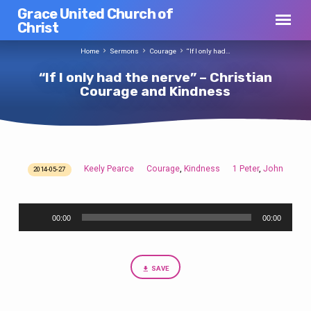
Grace United Church of
Christ
Home
Sermons
Courage
“If I only had…
“If I only had the nerve” – Christian
Courage and Kindness
Keely Pearce
Courage
Kindness
1 Peter
John
,
,
2014-05-27
“If
I
Audio
only
00:00
00:00
Player
had
the
nerve”
SAVE
–
Christian