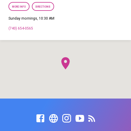
MORE INFO
DIRECTIONS
Sunday mornings, 10:30 AM
(740) 654-0565