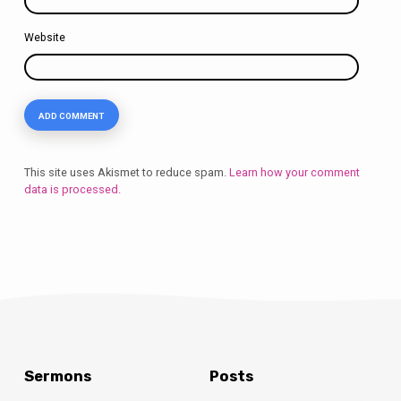
Website
This site uses Akismet to reduce spam.
Learn how your comment
data is processed.
Sermons
Posts