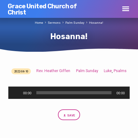
Grace United Church of
Christ
Home
Sermons
Palm Sunday
Hosanna!
Hosanna!
Rev. Heather Giffen
Palm Sunday
Luke
Psalms
,
2022-04-10
Hosanna!
Audio
00:00
00:00
Player
SAVE