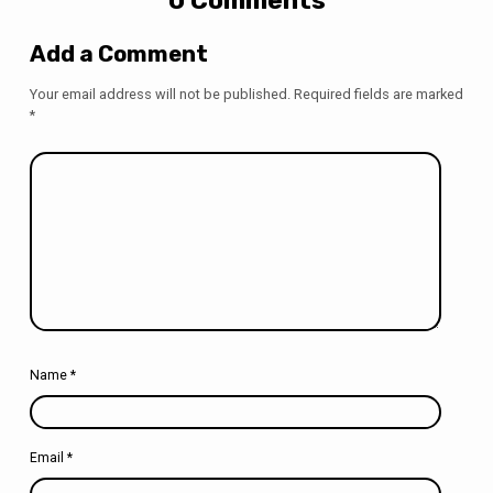
Add a Comment
Your email address will not be published.
Required fields are marked
*
Name
*
Email
*