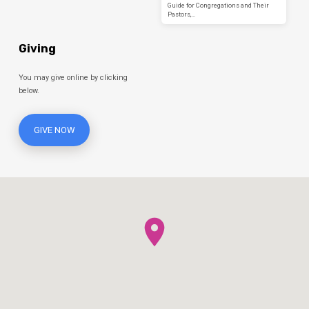
Guide for Congregations and Their
Pastors,…
Giving
You may give online by clicking
below.
GIVE NOW