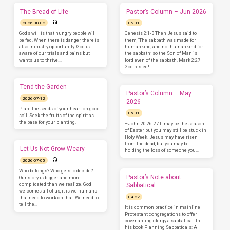
The Bread of Life
Pastor’s Column – Jun 2026
2026-08-02
06-01
God’s will is that hungry people will
Genesis 2:1-3 Then Jesus said to
be fed. When there is danger, there is
them, ‘The sabbath was made for
also ministry opportunity. God is
humankind, and not humankind for
aware of our trials and pains but
the sabbath; so the Son of Man is
wants us to thrive.…
lord even of the sabbath. Mark 2:27
God rested!…
Tend the Garden
Pastor’s Column – May
2026-07-12
2026
Plant the seeds of your heart on good
05-01
soil. Seek the fruits of the spirit as
the base for your planting.
–John 20:26-27 It may be the season
of Easter, but you may still be stuck in
Holy Week. Jesus may have risen
from the dead, but you may be
Let Us Not Grow Weary
holding the loss of someone you…
2026-07-05
Who belongs? Who gets to decide?
Pastor’s Note about
Our story is bigger and more
complicated than we realize. God
Sabbatical
welcomes all of us, it is we humans
04-22
that need to work on that. We need to
tell the…
It is common practice in mainline
Protestant congregations to offer
covenanting clergy a sabbatical. In
his book Planning Sabbaticals: A