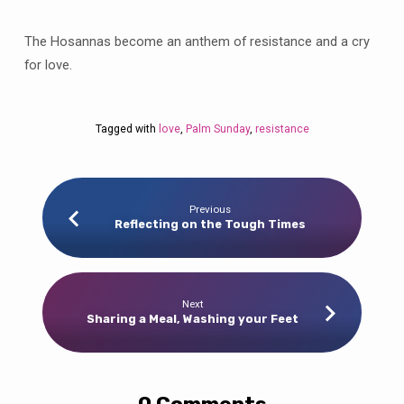
The Hosannas become an anthem of resistance and a cry
for love.
Tagged with
love
,
Palm Sunday
,
resistance
Previous
Reflecting on the Tough Times
Next
Sharing a Meal, Washing your Feet
0 Comments