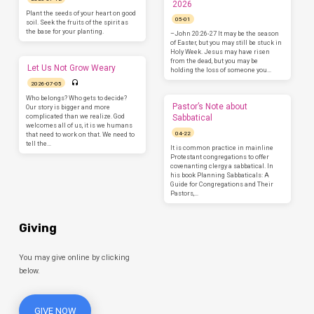
2026
Plant the seeds of your heart on good
05-01
soil. Seek the fruits of the spirit as
the base for your planting.
–John 20:26-27 It may be the season
of Easter, but you may still be stuck in
Holy Week. Jesus may have risen
from the dead, but you may be
Let Us Not Grow Weary
holding the loss of someone you…
2026-07-05
Who belongs? Who gets to decide?
Pastor’s Note about
Our story is bigger and more
complicated than we realize. God
Sabbatical
welcomes all of us, it is we humans
04-22
that need to work on that. We need to
tell the…
It is common practice in mainline
Protestant congregations to offer
covenanting clergy a sabbatical. In
his book Planning Sabbaticals: A
Guide for Congregations and Their
Pastors,…
Giving
You may give online by clicking
below.
GIVE NOW