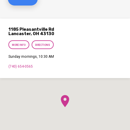
1185 Pleasantville Rd
Lancaster, OH 43130
MORE INFO
DIRECTIONS
Sunday mornings, 10:30 AM
(740) 654-0565