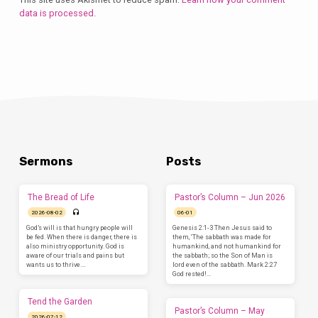
data is processed.
Sermons
Posts
The Bread of Life
Pastor’s Column – Jun 2026
2026-08-02
06-01
God’s will is that hungry people will
Genesis 2:1-3 Then Jesus said to
be fed. When there is danger, there is
them, ‘The sabbath was made for
also ministry opportunity. God is
humankind, and not humankind for
aware of our trials and pains but
the sabbath; so the Son of Man is
wants us to thrive.…
lord even of the sabbath. Mark 2:27
God rested!…
Tend the Garden
Pastor’s Column – May
2026-07-12