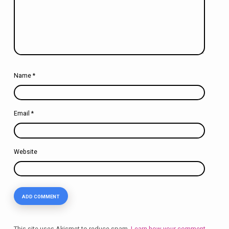
Name
*
Email
*
Website
This site uses Akismet to reduce spam.
Learn how your comment