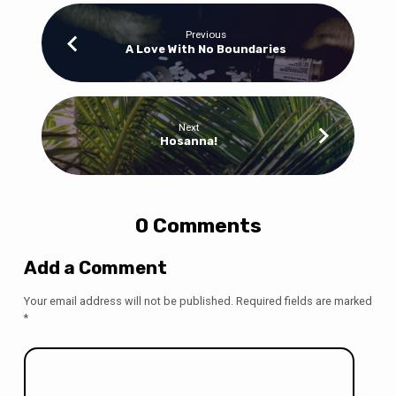
Previous
A Love With No Boundaries
Next
Hosanna!
0 Comments
Add a Comment
Your email address will not be published.
Required fields are marked
*