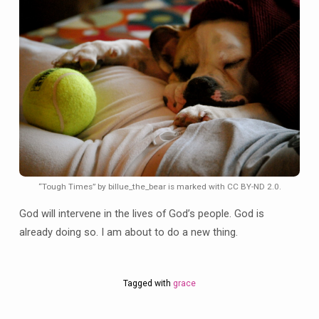
“Tough Times” by billue_the_bear is marked with CC BY-ND 2.0.
God will intervene in the lives of God’s people. God is
already doing so. I am about to do a new thing.
Tagged with
grace