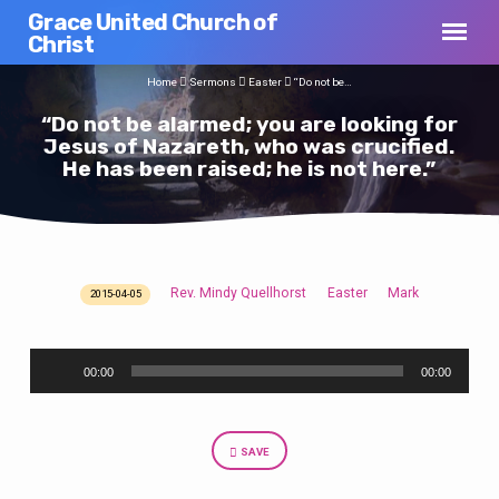
Grace United Church of
Christ
Home
Sermons
Easter
“Do not be…
“Do not be alarmed; you are looking for
Jesus of Nazareth, who was crucified.
He has been raised; he is not here.”
Rev. Mindy Quellhorst
Easter
Mark
2015-04-05
“Do
not
Audio
be
00:00
00:00
Player
alarmed;
you
are
SAVE
looking