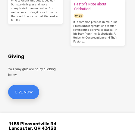
Who belongs? Who gets to decide?
Pastor’s Note about
Our story is bigger and more
complicated than we realize. God
Sabbatical
welcomes all of us, it is we humans
04-22
that need to work on that. We need to
tell the…
It is common practice in mainline
Protestant congregations to offer
covenanting clergy a sabbatical. In
his book Planning Sabbaticals: A
Guide for Congregations and Their
Pastors,…
Giving
You may give online by clicking
below.
GIVE NOW
1185 Pleasantville Rd
Lancaster, OH 43130