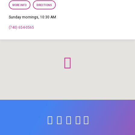
MORE INFO
DIRECTIONS
Sunday mornings, 10:30 AM
(740) 654-0565