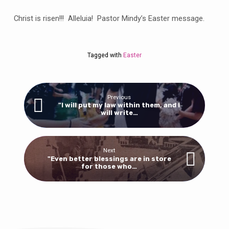
for
Jesus
Christ is risen!!! Alleluia! Pastor Mindy’s Easter message.
of
Nazareth,
who
Tagged with
Easter
was
crucified.
He
has
Previous
"I will put my law within them, and I
been
will write…
raised;
he
is
Next
not
"Even better blessings are in store
for those who…
here.”