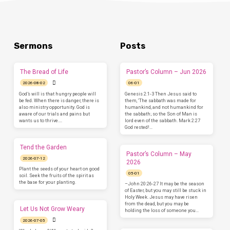
Sermons
Posts
The Bread of Life
Pastor’s Column – Jun 2026
2026-08-02
06-01
God’s will is that hungry people will
Genesis 2:1-3 Then Jesus said to
be fed. When there is danger, there is
them, ‘The sabbath was made for
also ministry opportunity. God is
humankind, and not humankind for
aware of our trials and pains but
the sabbath; so the Son of Man is
wants us to thrive.…
lord even of the sabbath. Mark 2:27
God rested!…
Tend the Garden
Pastor’s Column – May
2026-07-12
2026
Plant the seeds of your heart on good
05-01
soil. Seek the fruits of the spirit as
the base for your planting.
–John 20:26-27 It may be the season
of Easter, but you may still be stuck in
Holy Week. Jesus may have risen
from the dead, but you may be
Let Us Not Grow Weary
holding the loss of someone you…
2026-07-05