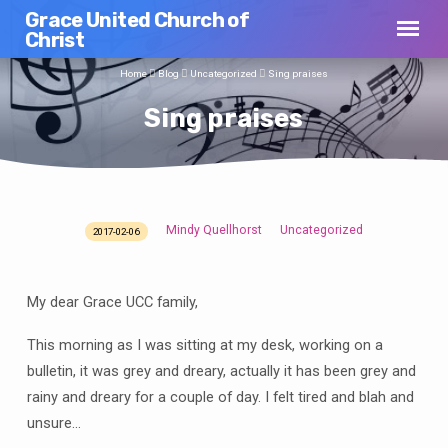
Grace United Church of
Christ
Home
Blog
Uncategorized
Sing praises
Sing praises
Mindy Quellhorst
Uncategorized
2017-02-06
Sing
praises
My dear Grace UCC family,
This morning as I was sitting at my desk, working on a
bulletin, it was grey and dreary, actually it has been grey and
rainy and dreary for a couple of day. I felt tired and blah and
unsure…