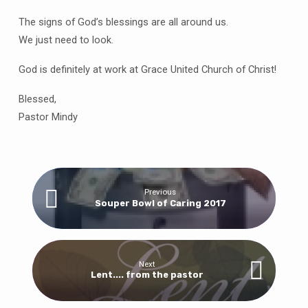
The signs of God’s blessings are all around us.
We just need to look.
God is definitely at work at Grace United Church of Christ!
Blessed,
Pastor Mindy
Previous
Souper Bowl of Caring 2017
Next
Lent.... from the pastor