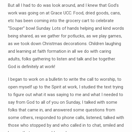
But all I had to do was look around, and I knew that God’s
work was going on at Grace UCC. Food, dried goods, cans,
etc has been coming into the grocery cart to celebrate
“Souper” bowl Sunday. Lots of hands helping and kind words
being shared, as we gather for potlucks, as we play games,
as we took down Christmas decorations. Children laughing
and learning at faith formation in all we do with caring
adults, folks gathering to listen and talk and be together.
God is definitely at work!
I began to work on a bulletin to write the call to worship, to
open myself up to the Spirit at work, I studied the text trying
to figure out what it was saying to me and what I needed to
say from God to all of you on Sunday, I talked with some
folks that came in, and answered some questions from
some others, responded to phone calls, listened, talked with
those who stopped by and who called in to chat, smiled and