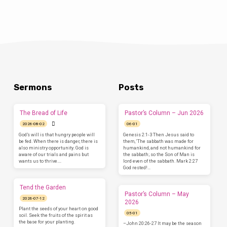
Sermons
Posts
The Bread of Life
Pastor’s Column – Jun 2026
2026-08-02
06-01
God’s will is that hungry people will
Genesis 2:1-3 Then Jesus said to
be fed. When there is danger, there is
them, ‘The sabbath was made for
also ministry opportunity. God is
humankind, and not humankind for
aware of our trials and pains but
the sabbath; so the Son of Man is
wants us to thrive.…
lord even of the sabbath. Mark 2:27
God rested!…
Tend the Garden
Pastor’s Column – May
2026-07-12
2026
Plant the seeds of your heart on good
05-01
soil. Seek the fruits of the spirit as
the base for your planting.
–John 20:26-27 It may be the season