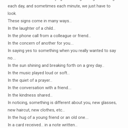
each day, and sometimes each minute, we just have to
look.
These signs come in many ways…
In the laughter of a child…
In the phone call from a colleague or friend…
In the concern of another for you….
In saying yes to something when you really wanted to say
no….
In the sun shining and breaking forth on a grey day…
In the music played loud or soft…
In the quiet of a prayer…
In the conversation with a friend….
In the kindness shared…
In noticing, something is different about you, new glasses,
new haircut, new clothes, etc…
In the hug of a young friend or an old one….
In a card received… in a note written…