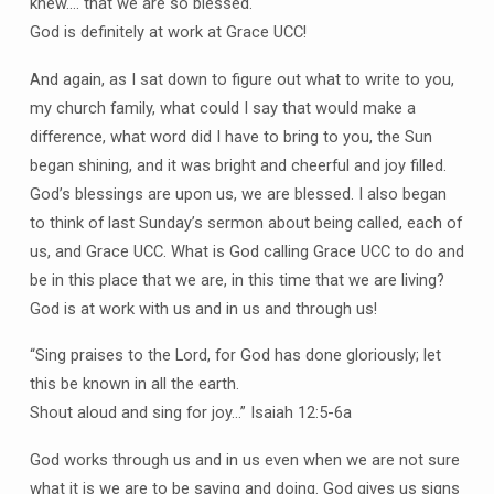
knew…. that we are so blessed.
God is definitely at work at Grace UCC!
And again, as I sat down to figure out what to write to you,
my church family, what could I say that would make a
difference, what word did I have to bring to you, the Sun
began shining, and it was bright and cheerful and joy filled.
God’s blessings are upon us, we are blessed. I also began
to think of last Sunday’s sermon about being called, each of
us, and Grace UCC. What is God calling Grace UCC to do and
be in this place that we are, in this time that we are living?
God is at work with us and in us and through us!
“Sing praises to the Lord, for God has done gloriously; let
this be known in all the earth.
Shout aloud and sing for joy…” Isaiah 12:5-6a
God works through us and in us even when we are not sure
what it is we are to be saying and doing. God gives us signs