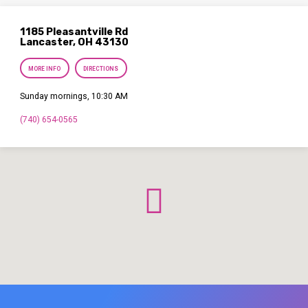
1185 Pleasantville Rd
Lancaster, OH 43130
MORE INFO
DIRECTIONS
Sunday mornings, 10:30 AM
(740) 654-0565