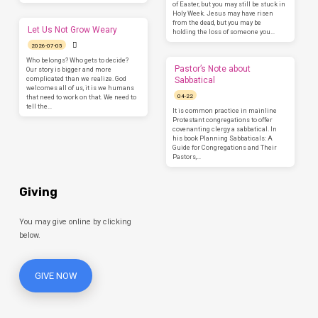
of Easter, but you may still be stuck in
Holy Week. Jesus may have risen
from the dead, but you may be
Let Us Not Grow Weary
holding the loss of someone you…
2026-07-05
Who belongs? Who gets to decide?
Pastor’s Note about
Our story is bigger and more
complicated than we realize. God
Sabbatical
welcomes all of us, it is we humans
04-22
that need to work on that. We need to
tell the…
It is common practice in mainline
Protestant congregations to offer
covenanting clergy a sabbatical. In
his book Planning Sabbaticals: A
Guide for Congregations and Their
Pastors,…
Giving
You may give online by clicking
below.
GIVE NOW