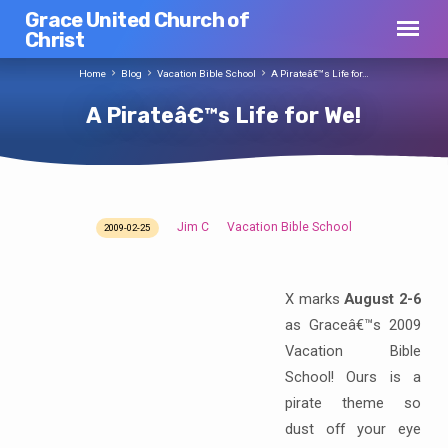
Grace United Church of
Christ
Home
Blog
Vacation Bible School
A Pirateâ€™s Life for…
A Pirateâ€™s Life for We!
Jim C
Vacation Bible School
2009-02-25
A
Pirateâ€™s
Life
X marks
August 2-6
for
as Graceâ€™s 2009
We!
Vacation Bible
School! Ours is a
pirate theme so
dust off your eye