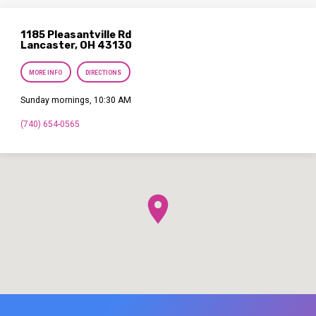
1185 Pleasantville Rd
Lancaster, OH 43130
MORE INFO
DIRECTIONS
Sunday mornings, 10:30 AM
(740) 654-0565