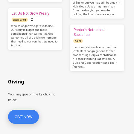
of Easter, but you may still be stuck in
Holy Week. Jesus may have risen
from the dead, but you may be
Let Us Not Grow Weary
holding the loss of someone you…
2026-07-05
Who belongs? Who gets to decide?
Pastor’s Note about
Our story is bigger and more
complicated than we realize. God
Sabbatical
welcomes all of us, it is we humans
04-22
that need to work on that. We need to
tell the…
It is common practice in mainline
Protestant congregations to offer
covenanting clergy a sabbatical. In
his book Planning Sabbaticals: A
Guide for Congregations and Their
Pastors,…
Giving
You may give online by clicking
below.
GIVE NOW