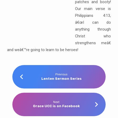
patches and booty!
Our main verse is
Philippians 4:13,
â€œI can do
anything through
Christ who
strengthens meâ€
and weâ€™re going to learn to be heroes!
Previous
Lenten Sermon Series
Next
Grace UCC is on Facebook