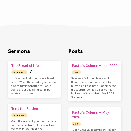
Sermons
Posts
The Bread of Life
Pastor’s Column – Jun 2026
2026-08-02
06-01
God’s will is that hungry people will
Genesis 2:1-3 Then Jesus said to
be fed. When there is danger, there is
them, ‘The sabbath was made for
also ministry opportunity. God is
humankind, and not humankind for
aware of our trials and pains but
the sabbath; so the Son of Man is
wants us to thrive.…
lord even of the sabbath. Mark 2:27
God rested!…
Tend the Garden
Pastor’s Column – May
2026-07-12
2026
Plant the seeds of your heart on good
05-01
soil. Seek the fruits of the spirit as
the base for your planting.
–John 20:26-27 It may be the season