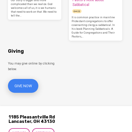
Pastor’s Note about
Our story is bigger and more
complicated than we realize. God
Sabbatical
welcomes all of us, it is we humans
04-22
that need to work on that. We need to
tell the…
It is common practice in mainline
Protestant congregations to offer
covenanting clergy a sabbatical. In
his book Planning Sabbaticals: A
Guide for Congregations and Their
Pastors,…
Giving
You may give online by clicking
below.
GIVE NOW
1185 Pleasantville Rd
Lancaster, OH 43130