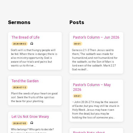
Sermons
Posts
The Bread of Life
Pastor’s Column – Jun 2026
2026-08-02
06-01
God’s will is that hungry people will
Genesis 2:1-3 Then Jesus said to
be fed. When there is danger, there is
them, ‘The sabbath was made for
also ministry opportunity. God is
humankind, and not humankind for
aware of our trials and pains but
the sabbath; so the Son of Man is
wants us to thrive.…
lord even of the sabbath. Mark 2:27
God rested!…
Tend the Garden
Pastor’s Column – May
2026-07-12
2026
Plant the seeds of your heart on good
05-01
soil. Seek the fruits of the spirit as
the base for your planting.
–John 20:26-27 It may be the season
of Easter, but you may still be stuck in
Holy Week. Jesus may have risen
from the dead, but you may be
Let Us Not Grow Weary
holding the loss of someone you…
2026-07-05
Who belongs? Who gets to decide?