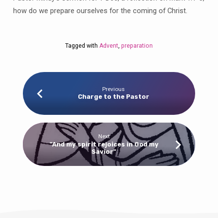
how do we prepare ourselves for the coming of Christ.
Tagged with
Advent
,
preparation
Previous
Charge to the Pastor
Next
"And my spirit rejoices in God my
Savior"