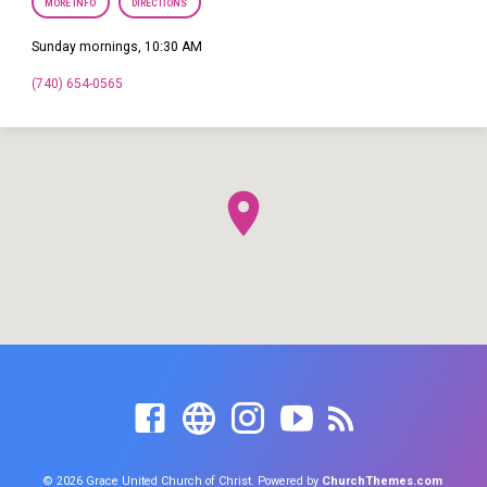
MORE INFO
DIRECTIONS
Sunday mornings, 10:30 AM
(740) 654-0565
© 2026 Grace United Church of Christ. Powered by
ChurchThemes.com