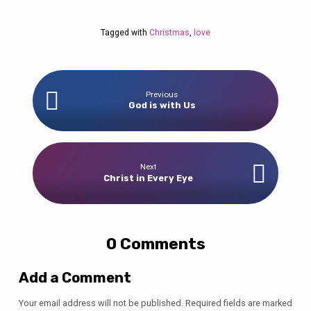
Tagged with
Christmas
,
love
Previous
God is with Us
Next
Christ in Every Eye
0 Comments
Add a Comment
Your email address will not be published.
Required fields are marked