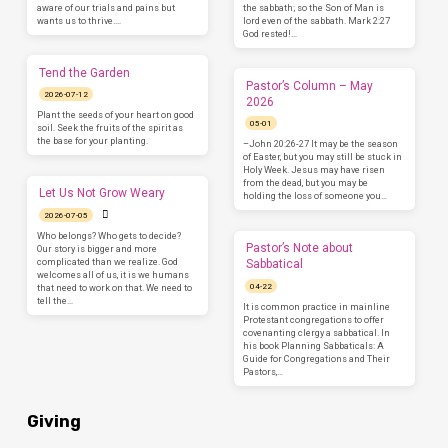
aware of our trials and pains but
the sabbath; so the Son of Man is
wants us to thrive.…
lord even of the sabbath. Mark 2:27
God rested!…
Tend the Garden
Pastor’s Column – May
2026-07-12
2026
Plant the seeds of your heart on good
05-01
soil. Seek the fruits of the spirit as
the base for your planting.
–John 20:26-27 It may be the season
of Easter, but you may still be stuck in
Holy Week. Jesus may have risen
from the dead, but you may be
Let Us Not Grow Weary
holding the loss of someone you…
2026-07-05
Who belongs? Who gets to decide?
Pastor’s Note about
Our story is bigger and more
complicated than we realize. God
Sabbatical
welcomes all of us, it is we humans
04-22
that need to work on that. We need to
tell the…
It is common practice in mainline
Protestant congregations to offer
covenanting clergy a sabbatical. In
his book Planning Sabbaticals: A
Guide for Congregations and Their
Pastors,…
Giving