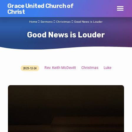
Grace United Church of
Christ
Home
Sermons
Christmas
Good News is Louder
Good News is Louder
Rev. Keith McDevitt
Christmas
Luke
2025-12-24
Good
News
is
Louder