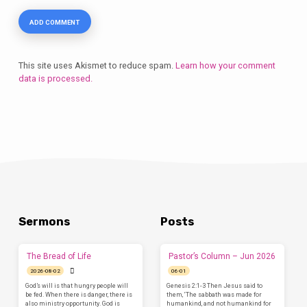
This site uses Akismet to reduce spam.
Learn how your comment
data is processed.
Sermons
Posts
The Bread of Life
Pastor’s Column – Jun 2026
2026-08-02
06-01
God’s will is that hungry people will
Genesis 2:1-3 Then Jesus said to
be fed. When there is danger, there is
them, ‘The sabbath was made for
also ministry opportunity. God is
humankind, and not humankind for