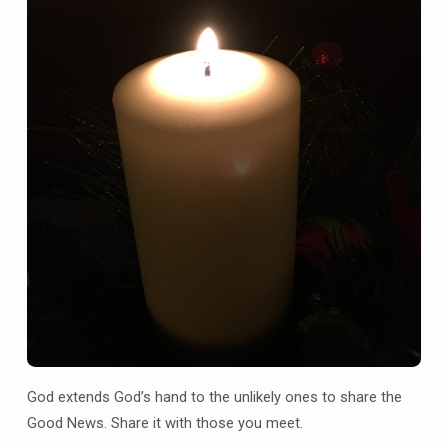
God extends God’s hand to the unlikely ones to share the
Good News. Share it with those you meet.