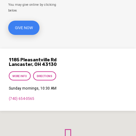
You may give online by clicking
below.
GIVE NOW
1185 Pleasantville Rd
Lancaster, OH 43130
MORE INFO
DIRECTIONS
Sunday mornings, 10:30 AM
(740) 654-0565