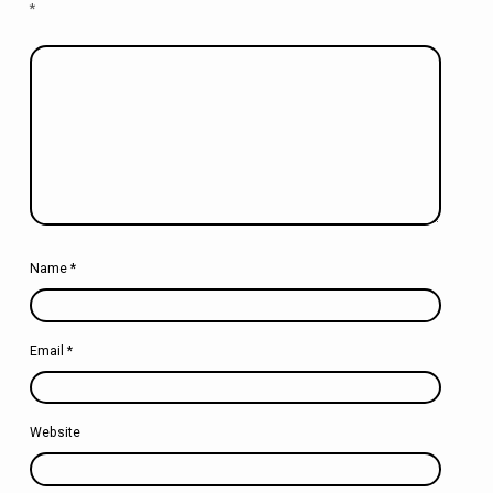
*
Name
*
Email
*
Website