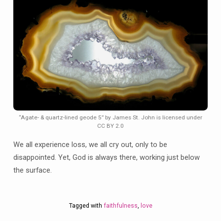
“Agate- & quartz-lined geode 5” by James St. John is licensed under
CC BY 2.0
We all experience loss, we all cry out, only to be
disappointed. Yet, God is always there, working just below
the surface.
Tagged with
faithfulness
,
love