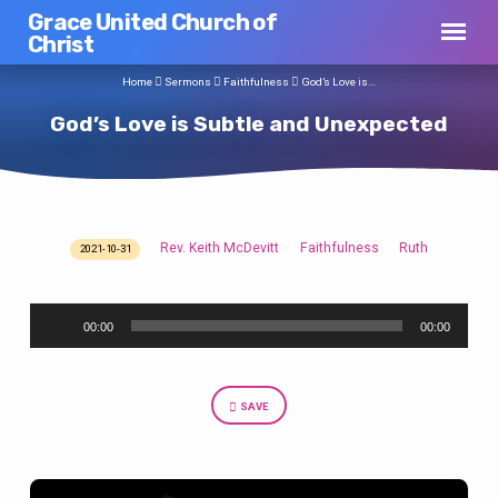
Grace United Church of
Christ
Home
Sermons
Faithfulness
God’s Love is…
God’s Love is Subtle and Unexpected
Rev. Keith McDevitt
Faithfulness
Ruth
2021-10-31
God’s
Love
Audio
is
00:00
00:00
Player
Subtle
and
Unexpected
SAVE