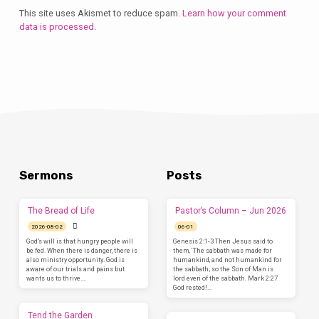
This site uses Akismet to reduce spam.
Learn how your comment
data is processed.
Sermons
Posts
The Bread of Life
Pastor’s Column – Jun 2026
2026-08-02
06-01
God’s will is that hungry people will
Genesis 2:1-3 Then Jesus said to
be fed. When there is danger, there is
them, ‘The sabbath was made for
also ministry opportunity. God is
humankind, and not humankind for
aware of our trials and pains but
the sabbath; so the Son of Man is
wants us to thrive.…
lord even of the sabbath. Mark 2:27
God rested!…
Tend the Garden