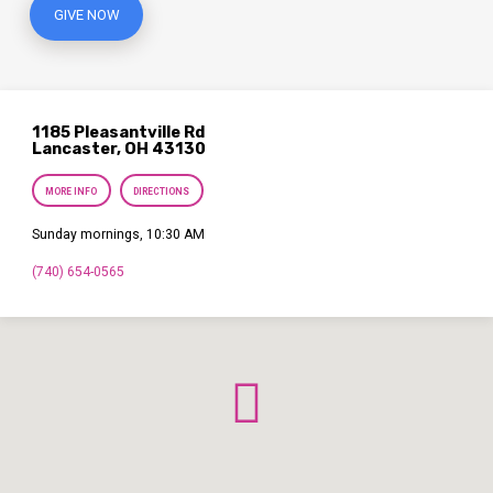
GIVE NOW
1185 Pleasantville Rd
Lancaster, OH 43130
MORE INFO
DIRECTIONS
Sunday mornings, 10:30 AM
(740) 654-0565