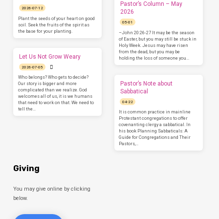
Pastor’s Column – May
2026-07-12
2026
Plant the seeds of your heart on good
05-01
soil. Seek the fruits of the spirit as
the base for your planting.
–John 20:26-27 It may be the season
of Easter, but you may still be stuck in
Holy Week. Jesus may have risen
from the dead, but you may be
Let Us Not Grow Weary
holding the loss of someone you…
2026-07-05
Who belongs? Who gets to decide?
Pastor’s Note about
Our story is bigger and more
complicated than we realize. God
Sabbatical
welcomes all of us, it is we humans
04-22
that need to work on that. We need to
tell the…
It is common practice in mainline
Protestant congregations to offer
covenanting clergy a sabbatical. In
his book Planning Sabbaticals: A
Guide for Congregations and Their
Pastors,…
Giving
You may give online by clicking
below.