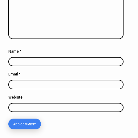
Name
*
Email
*
Website