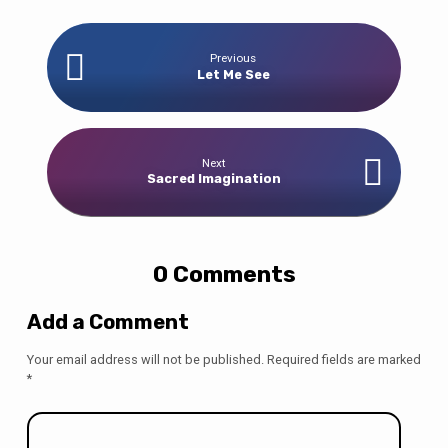
Previous
Let Me See
Next
Sacred Imagination
0 Comments
Add a Comment
Your email address will not be published.
Required fields are marked
*