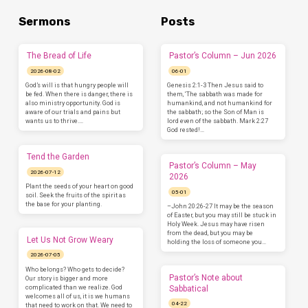
Sermons
Posts
The Bread of Life
Pastor’s Column – Jun 2026
2026-08-02
06-01
God’s will is that hungry people will
Genesis 2:1-3 Then Jesus said to
be fed. When there is danger, there is
them, ‘The sabbath was made for
also ministry opportunity. God is
humankind, and not humankind for
aware of our trials and pains but
the sabbath; so the Son of Man is
wants us to thrive.…
lord even of the sabbath. Mark 2:27
God rested!…
Tend the Garden
Pastor’s Column – May
2026-07-12
2026
Plant the seeds of your heart on good
05-01
soil. Seek the fruits of the spirit as
the base for your planting.
–John 20:26-27 It may be the season
of Easter, but you may still be stuck in
Holy Week. Jesus may have risen
from the dead, but you may be
Let Us Not Grow Weary
holding the loss of someone you…
2026-07-05
Who belongs? Who gets to decide?
Pastor’s Note about
Our story is bigger and more
complicated than we realize. God
Sabbatical
welcomes all of us, it is we humans
04-22
that need to work on that. We need to