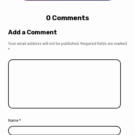
0 Comments
Add a Comment
Your email address will not be published.
Required fields are marked
*
Name
*