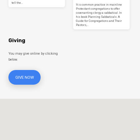
tell the…
It is common practice in mainline
Protestant congregations to offer
covenanting clergy a sabbatical. In
his book Planning Sabbaticals: A
Guide for Congregations and Their
Pastors,…
Giving
You may give online by clicking
below.
GIVE NOW