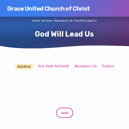
Grace United Church of Christ
Home
Sermons
Abundant Life
God Will Lead Us
God Will Lead Us
Rev. Keith McDevitt
Abundant Life
Psalms
2022-09-04
God
Will
Lead
Us
SAVE