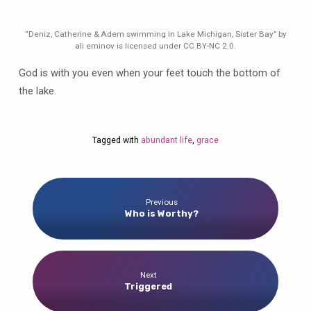
“Deniz, Catherine & Adem swimming in Lake Michigan, Sister Bay” by
ali eminov is licensed under CC BY-NC 2.0.
God is with you even when your feet touch the bottom of
the lake.
Tagged with
abundant life
,
grace
Previous
Who is Worthy?
Next
Triggered