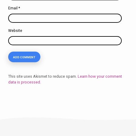
Email
*
Website
This site uses Akismet to reduce spam.
Learn how your comment
data is processed.