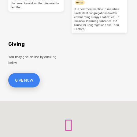
04-22
that need to work on that. We need to
tell the…
It is common practice in mainline
Protestant congregations to offer
covenanting clergy a sabbatical. In
his book Planning Sabbaticals: A
Guide for Congregations and Their
Pastors,…
Giving
You may give online by clicking
below.
GIVE NOW