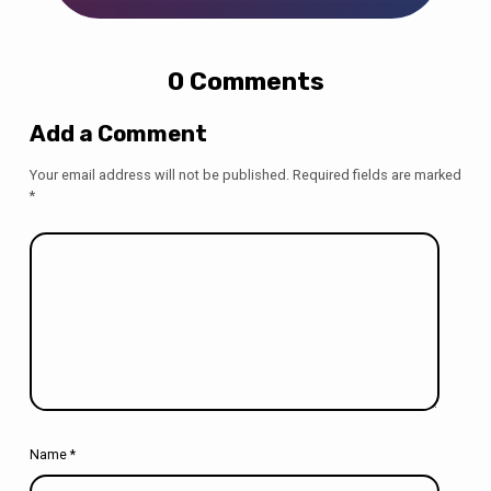
0 Comments
Add a Comment
Your email address will not be published.
Required fields are marked
*
Name
*