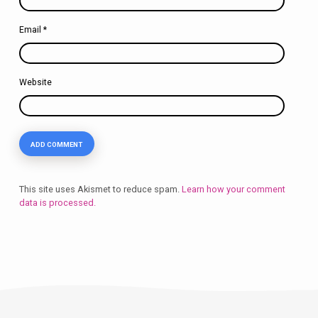
Email
*
Website
This site uses Akismet to reduce spam.
Learn how your comment
data is processed.