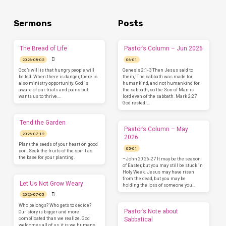
Sermons
Posts
The Bread of Life
Pastor’s Column – Jun 2026
2026-08-02
06-01
God’s will is that hungry people will
Genesis 2:1-3 Then Jesus said to
be fed. When there is danger, there is
them, ‘The sabbath was made for
also ministry opportunity. God is
humankind, and not humankind for
aware of our trials and pains but
the sabbath; so the Son of Man is
wants us to thrive.…
lord even of the sabbath. Mark 2:27
God rested!…
Tend the Garden
Pastor’s Column – May
2026-07-12
2026
Plant the seeds of your heart on good
05-01
soil. Seek the fruits of the spirit as
the base for your planting.
–John 20:26-27 It may be the season
of Easter, but you may still be stuck in
Holy Week. Jesus may have risen
from the dead, but you may be
Let Us Not Grow Weary
holding the loss of someone you…
2026-07-05
Who belongs? Who gets to decide?
Pastor’s Note about
Our story is bigger and more
complicated than we realize. God
Sabbatical
welcomes all of us, it is we humans