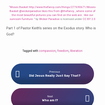
“Moses Basket http://www.thefancy.com/things/277690671/Moses-
Basket @wickerparadise likes this from @thefancy , where some of
the most beautiful pictures you can find on the web are.. like our
sunroom furniture .”
by
Wicker Paradise
is licensed under
CC BY 2.0
Part 1 of Pastor Keith’s series on the Exodus story. Who is
God?
Tagged with
compassion
,
freedom
,
liberation
Previous
Did Jesus Really Just Say That?
Next
Who am I?