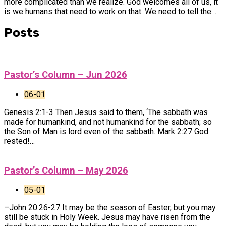
more complicated than we realize. God welcomes all of us, it
is we humans that need to work on that. We need to tell the…
Posts
Pastor’s Column – Jun 2026
06-01
Genesis 2:1-3 Then Jesus said to them, ‘The sabbath was
made for humankind, and not humankind for the sabbath; so
the Son of Man is lord even of the sabbath. Mark 2:27 God
rested!…
Pastor’s Column – May 2026
05-01
–John 20:26-27 It may be the season of Easter, but you may
still be stuck in Holy Week. Jesus may have risen from the