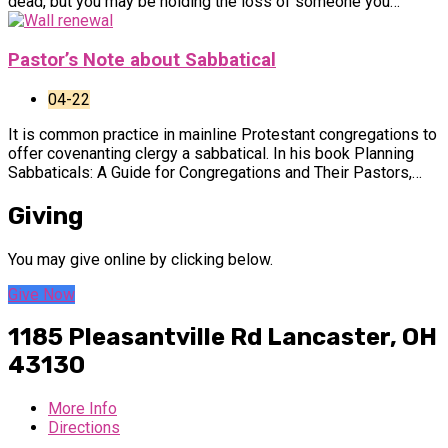
dead, but you may be holding the loss of someone you…
Pastor’s Note about Sabbatical
04-22
It is common practice in mainline Protestant congregations to
offer covenanting clergy a sabbatical. In his book Planning
Sabbaticals: A Guide for Congregations and Their Pastors,…
Giving
You may give online by clicking below.
Give Now
1185 Pleasantville Rd
Lancaster, OH
43130
More Info
Directions