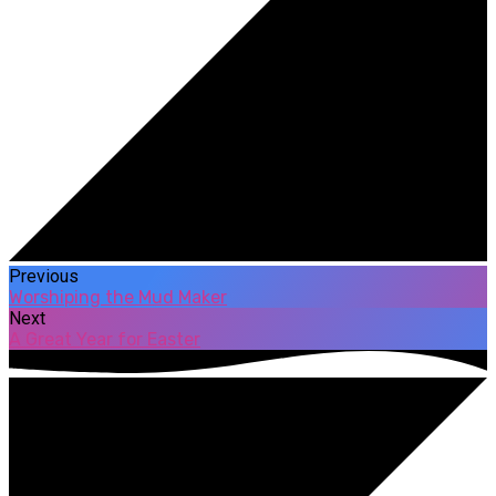
Previous
Worshiping the Mud Maker
Next
A Great Year for Easter