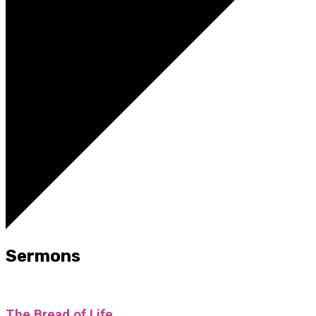
Sermons
The Bread of Life