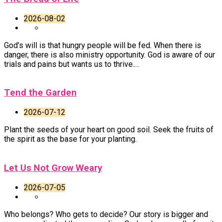
2026-08-02
God’s will is that hungry people will be fed. When there is
danger, there is also ministry opportunity. God is aware of our
trials and pains but wants us to thrive.…
Tend the Garden
2026-07-12
Plant the seeds of your heart on good soil. Seek the fruits of
the spirit as the base for your planting.
Let Us Not Grow Weary
2026-07-05
Who belongs? Who gets to decide? Our story is bigger and