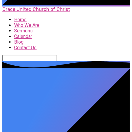
Grace United Church of Christ
Home
Who We Are
Sermons
Calendar
Blog
Contact Us
Search