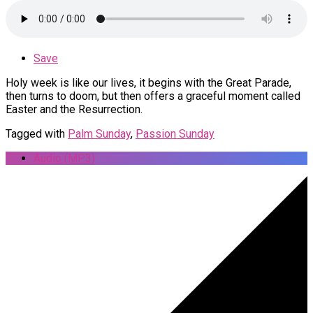
Save
Holy week is like our lives, it begins with the Great Parade,
then turns to doom, but then offers a graceful moment called
Easter and the Resurrection.
Tagged with
Palm Sunday
,
Passion Sunday
Audio (MP3)