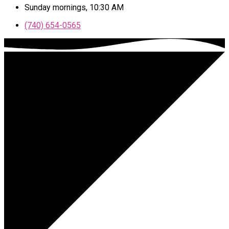
Sunday mornings, 10:30 AM
(740) 654-0565