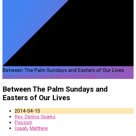
Between The Palm Sundays and Easters of Our Lives
Home
Sermons
Passion
Between The Palm…
Between The Palm Sundays and
Easters of Our Lives
2014-04-15
Rev. Dennis Sparks
Passion
Isaiah
,
Matthew