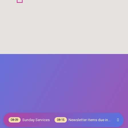
Sunday Services
Newsletter items due in…
08-09
08-15