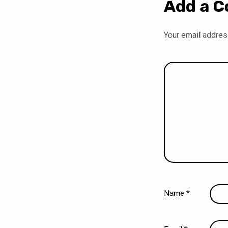
Add a 
Your email address
Name
*