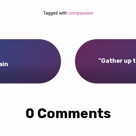
Tagged with
compassion
"Gather up t
ain
0 Comments