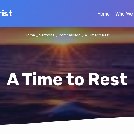
ist
Home
Who We 
Home
Sermons
Compassion
A Time to Rest
A Time to Rest