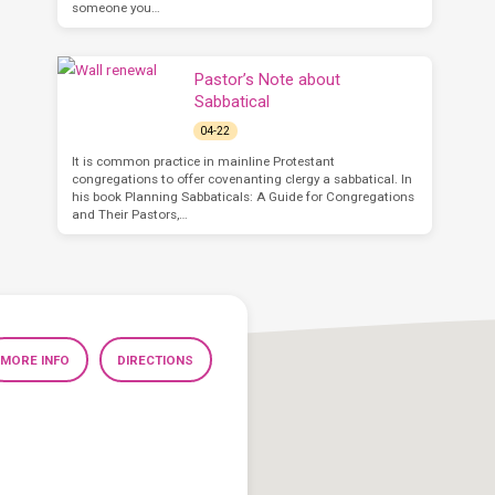
someone you…
Pastor’s Note about
Sabbatical
04-22
It is common practice in mainline Protestant
congregations to offer covenanting clergy a sabbatical. In
his book Planning Sabbaticals: A Guide for Congregations
and Their Pastors,…
MORE INFO
DIRECTIONS