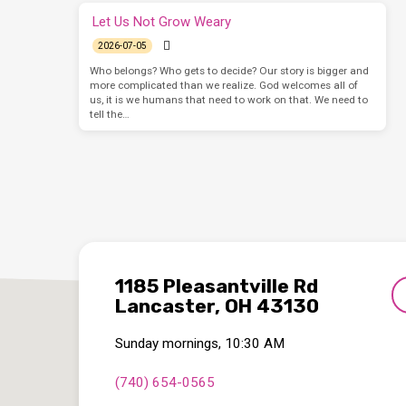
Let Us Not Grow Weary
2026-07-05
Who belongs? Who gets to decide? Our story is bigger and
more complicated than we realize. God welcomes all of
us, it is we humans that need to work on that. We need to
tell the…
1185 Pleasantville Rd
Lancaster, OH 43130
Sunday mornings, 10:30 AM
(740) 654-0565