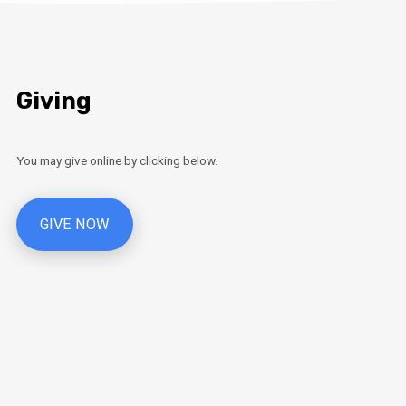
Giving
You may give online by clicking below.
GIVE NOW