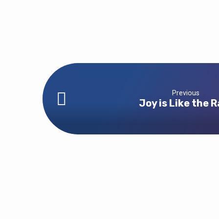
Previous
Joy is Like the R