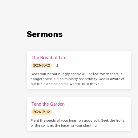
Sermons
The Bread of Life
2026-08-02
God’s will is that hungry people will be fed. When there is
danger, there is also ministry opportunity. God is aware of
our trials and pains but wants us to thrive.…
Tend the Garden
2026-07-12
Plant the seeds of your heart on good soil. Seek the fruits
of the spirit as the base for your planting.