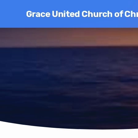
Grace United Church of Chr