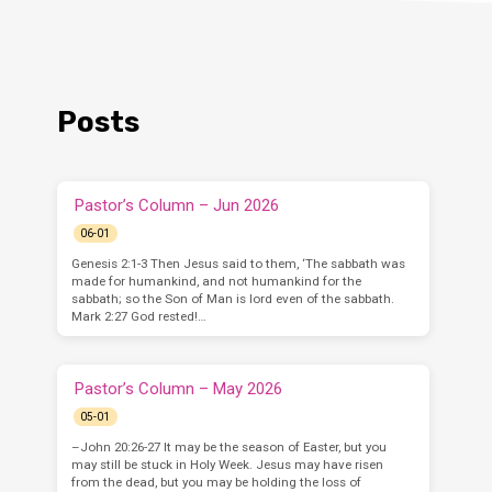
Posts
Pastor’s Column – Jun 2026
06-01
Genesis 2:1-3 Then Jesus said to them, ‘The sabbath was
made for humankind, and not humankind for the
sabbath; so the Son of Man is lord even of the sabbath.
Mark 2:27 God rested!…
Pastor’s Column – May 2026
05-01
–John 20:26-27 It may be the season of Easter, but you
may still be stuck in Holy Week. Jesus may have risen
from the dead, but you may be holding the loss of