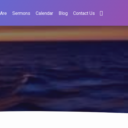
Are
Sermons
Calendar
Blog
Contact Us