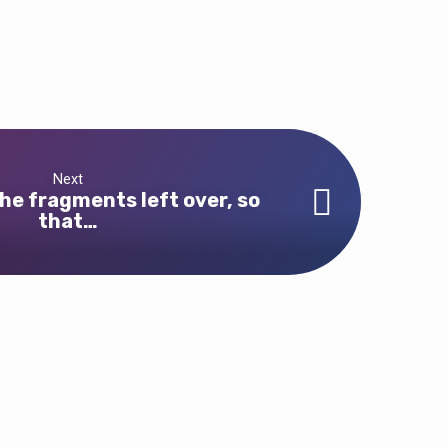
Next
he fragments left over, so
that…