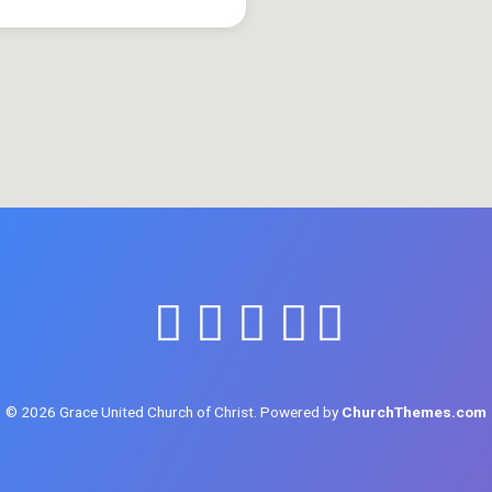
© 2026 Grace United Church of Christ. Powered by
ChurchThemes.com