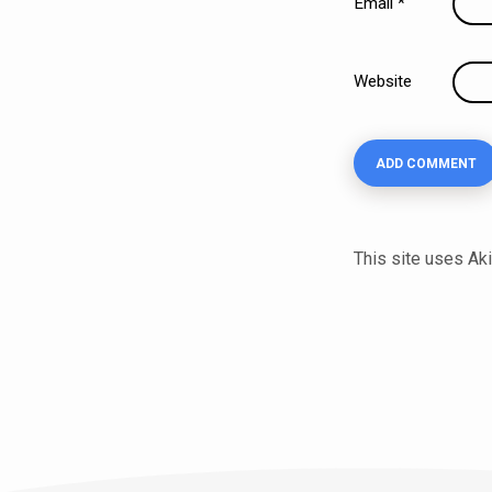
Email
*
Website
This site uses A