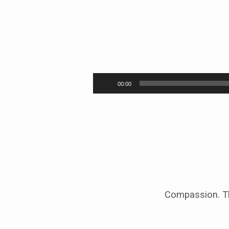
A
Time
Audio
00:00
Player
to
Rest
Compassion. Th