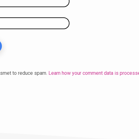
kismet to reduce spam.
Learn how your comment data is process