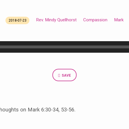
Rev. Mindy Quellhorst
Compassion
Mark
2018-07-23
SAVE
oughts on Mark 6:30-34, 53-56.