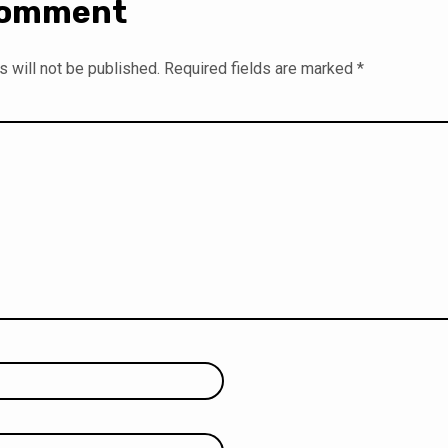
Comment
 will not be published.
Required fields are marked
*