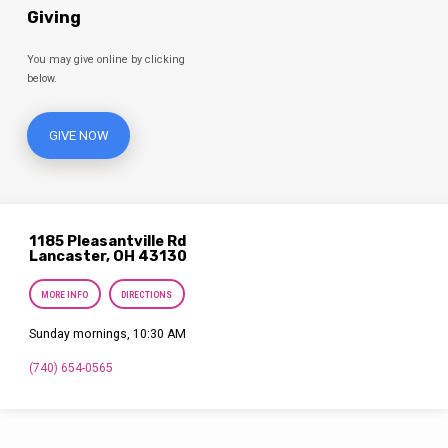
Giving
You may give online by clicking
below.
GIVE NOW
1185 Pleasantville Rd
Lancaster, OH 43130
MORE INFO
DIRECTIONS
Sunday mornings, 10:30 AM
(740) 654-0565