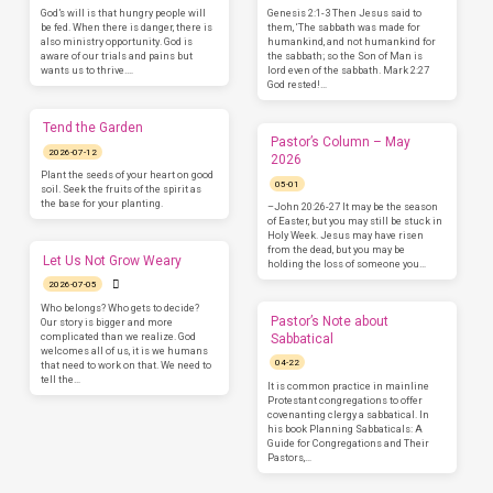
God’s will is that hungry people will
Genesis 2:1-3 Then Jesus said to
be fed. When there is danger, there is
them, ‘The sabbath was made for
also ministry opportunity. God is
humankind, and not humankind for
aware of our trials and pains but
the sabbath; so the Son of Man is
wants us to thrive.…
lord even of the sabbath. Mark 2:27
God rested!…
Tend the Garden
Pastor’s Column – May
2026-07-12
2026
Plant the seeds of your heart on good
05-01
soil. Seek the fruits of the spirit as
the base for your planting.
–John 20:26-27 It may be the season
of Easter, but you may still be stuck in
Holy Week. Jesus may have risen
from the dead, but you may be
Let Us Not Grow Weary
holding the loss of someone you…
2026-07-05
Who belongs? Who gets to decide?
Pastor’s Note about
Our story is bigger and more
complicated than we realize. God
Sabbatical
welcomes all of us, it is we humans
04-22
that need to work on that. We need to
tell the…
It is common practice in mainline
Protestant congregations to offer
covenanting clergy a sabbatical. In
his book Planning Sabbaticals: A
Guide for Congregations and Their
Pastors,…