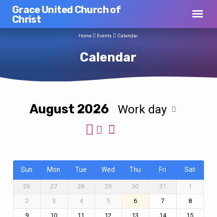
Grace United Church of
Christ
Home
Events
Calendar
Calendar
August 2026
Work day
Calendar
Sun
Mon
Tue
Wed
Thu
Fri
Sat
26
27
28
29
30
31
1
2
3
4
5
6
7
8
9
10
11
12
13
14
15