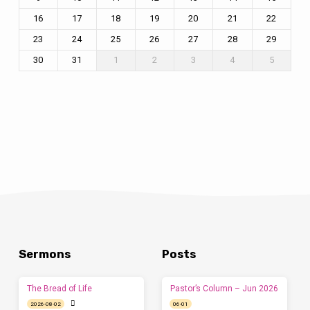
16
17
18
19
20
21
22
23
24
25
26
27
28
29
30
31
1
2
3
4
5
Sermons
Posts
The Bread of Life
Pastor’s Column – Jun 2026
2026-08-02
06-01