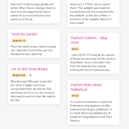
God’s will is that hungry people will
Genesis 2:1-3 Then Jesus said to
be fed. When there is danger, there is
them, ‘The sabbath was made for
also ministry opportunity. God is
humankind, and not humankind for
aware of our trials and pains but
the sabbath; so the Son of Man is
wants us to thrive.…
lord even of the sabbath. Mark 2:27
God rested!…
Tend the Garden
Pastor’s Column – May
2026-07-12
2026
Plant the seeds of your heart on good
05-01
soil. Seek the fruits of the spirit as
the base for your planting.
–John 20:26-27 It may be the season
of Easter, but you may still be stuck in
Holy Week. Jesus may have risen
from the dead, but you may be
Let Us Not Grow Weary
holding the loss of someone you…
2026-07-05
Who belongs? Who gets to decide?
Pastor’s Note about
Our story is bigger and more
complicated than we realize. God
Sabbatical
welcomes all of us, it is we humans
04-22
that need to work on that. We need to
tell the…
It is common practice in mainline
Protestant congregations to offer
covenanting clergy a sabbatical. In
his book Planning Sabbaticals: A
Guide for Congregations and Their
Pastors,…