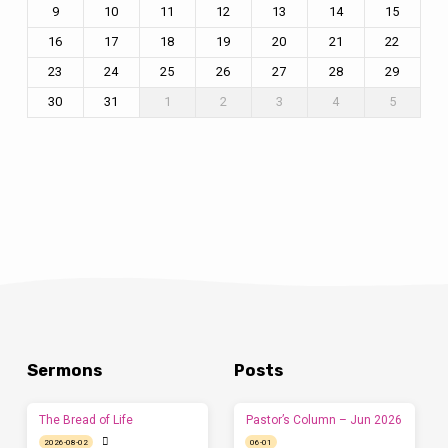
9
10
11
12
13
14
15
16
17
18
19
20
21
22
23
24
25
26
27
28
29
30
31
1
2
3
4
5
Sermons
Posts
The Bread of Life
Pastor’s Column – Jun 2026
2026-08-02
06-01