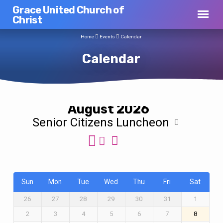
Grace United Church of
Christ
Home
Events
Calendar
Calendar
August 2026
Senior Citizens Luncheon
Calendar
Sun
Mon
Tue
Wed
Thu
Fri
Sat
26
27
28
29
30
31
1
2
3
4
5
6
7
8