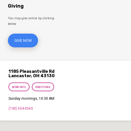
Giving
You may give online by clicking
below.
GIVE NOW
1185 Pleasantville Rd
Lancaster, OH 43130
MORE INFO
DIRECTIONS
Sunday mornings, 10:30 AM
(740) 654-0565