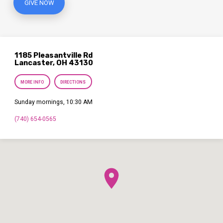
GIVE NOW
1185 Pleasantville Rd
Lancaster, OH 43130
MORE INFO
DIRECTIONS
Sunday mornings, 10:30 AM
(740) 654-0565