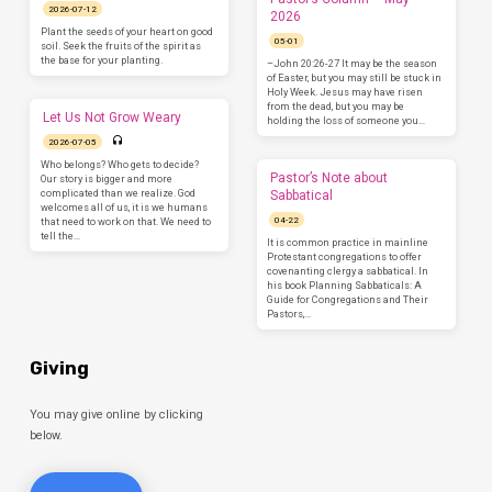
2026-07-12
2026
Plant the seeds of your heart on good
05-01
soil. Seek the fruits of the spirit as
the base for your planting.
–John 20:26-27 It may be the season
of Easter, but you may still be stuck in
Holy Week. Jesus may have risen
from the dead, but you may be
Let Us Not Grow Weary
holding the loss of someone you…
2026-07-05
Who belongs? Who gets to decide?
Pastor’s Note about
Our story is bigger and more
complicated than we realize. God
Sabbatical
welcomes all of us, it is we humans
04-22
that need to work on that. We need to
tell the…
It is common practice in mainline
Protestant congregations to offer
covenanting clergy a sabbatical. In
his book Planning Sabbaticals: A
Guide for Congregations and Their
Pastors,…
Giving
You may give online by clicking
below.