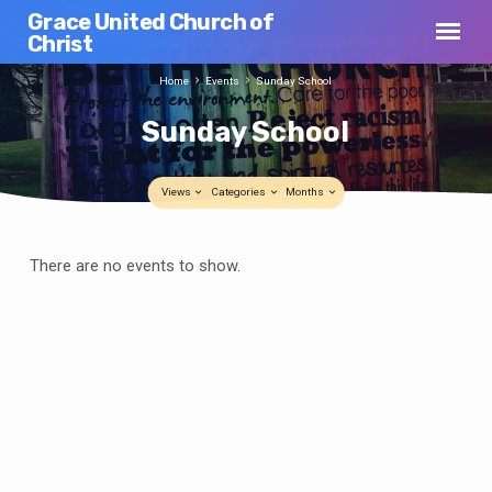
Grace United Church of
Christ
Home
Events
Sunday School
Sunday School
Views
Categories
Months
Sunday
There are no events to show.
School