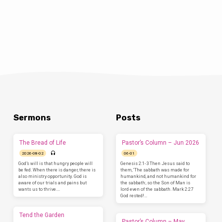
Sermons
Posts
The Bread of Life
Pastor’s Column – Jun 2026
2026-08-02
06-01
God’s will is that hungry people will
Genesis 2:1-3 Then Jesus said to
be fed. When there is danger, there is
them, ‘The sabbath was made for
also ministry opportunity. God is
humankind, and not humankind for
aware of our trials and pains but
the sabbath; so the Son of Man is
wants us to thrive.…
lord even of the sabbath. Mark 2:27
God rested!…
Tend the Garden
Pastor’s Column – May