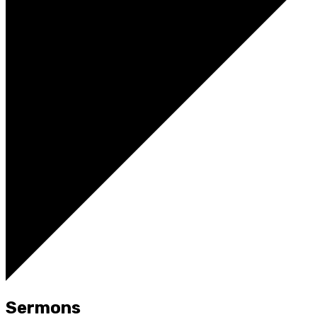
Sermons