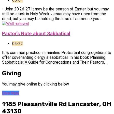
05-01
–John 20:26-27 It may be the season of Easter, but you may
still be stuck in Holy Week. Jesus may have risen from the
dead, but you may be holding the loss of someone you…
Pastor’s Note about Sabbatical
04-22
It is common practice in mainline Protestant congregations to
offer covenanting clergy a sabbatical. In his book Planning
Sabbaticals: A Guide for Congregations and Their Pastors,…
Giving
You may give online by clicking below.
Give Now
1185 Pleasantville Rd
Lancaster, OH
43130