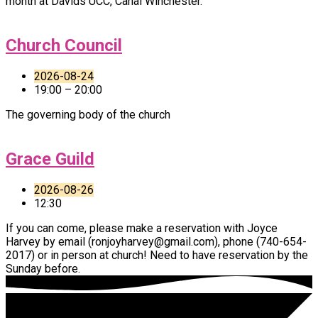
month at Davids UCC, Canal Winchester.
Church Council
2026-08-24
19:00 – 20:00
The governing body of the church
Grace Guild
2026-08-26
12:30
If you can come, please make a reservation with Joyce
Harvey by email (ronjoyharvey@gmail.com), phone (740-654-
2017) or in person at church! Need to have reservation by the
Sunday before.