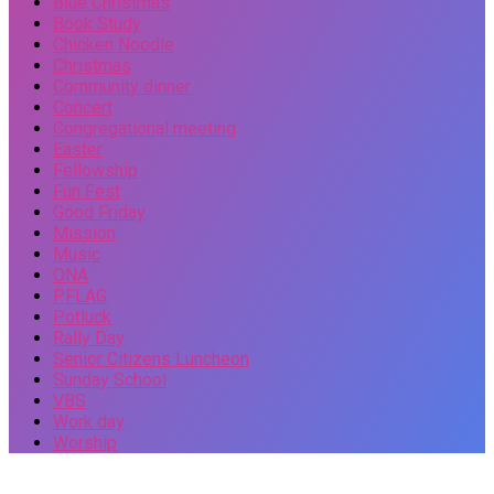
Blue Christmas
Book Study
Chicken Noodle
Christmas
Community dinner
Concert
Congregational meeting
Easter
Fellowship
Fun Fest
Good Friday
Mission
Music
ONA
PFLAG
Potluck
Rally Day
Senior Citizens Luncheon
Sunday School
VBS
Work day
Worship
Events