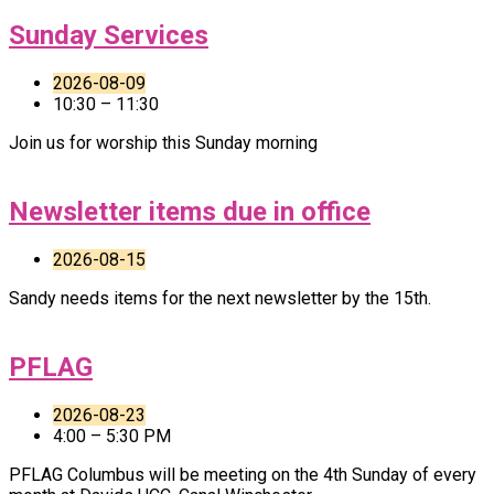
Sunday Services
2026-08-09
10:30 – 11:30
Join us for worship this Sunday morning
Newsletter items due in office
2026-08-15
Sandy needs items for the next newsletter by the 15th.
PFLAG
2026-08-23
4:00 – 5:30 PM
PFLAG Columbus will be meeting on the 4th Sunday of every