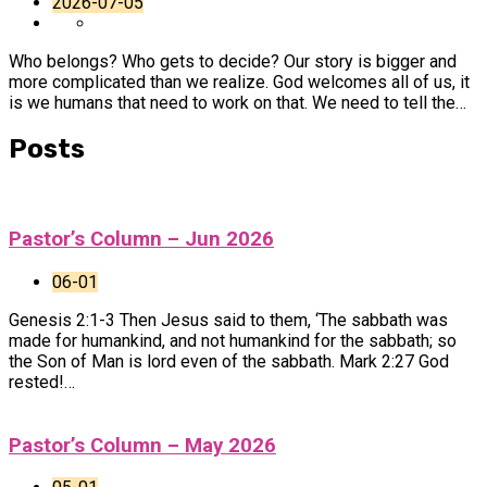
2026-07-05
Who belongs? Who gets to decide? Our story is bigger and
more complicated than we realize. God welcomes all of us, it
is we humans that need to work on that. We need to tell the…
Posts
Pastor’s Column – Jun 2026
06-01
Genesis 2:1-3 Then Jesus said to them, ‘The sabbath was
made for humankind, and not humankind for the sabbath; so
the Son of Man is lord even of the sabbath. Mark 2:27 God
rested!…
Pastor’s Column – May 2026