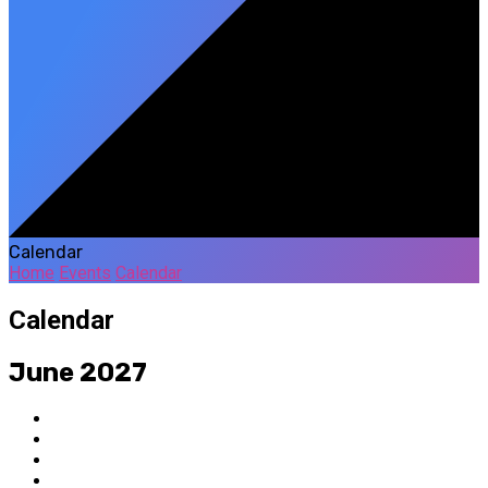
Calendar
Home
Events
Calendar
Calendar
June 2027