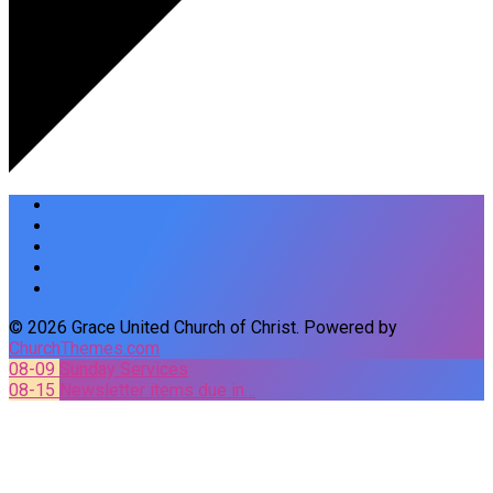
© 2026 Grace United Church of Christ. Powered by
ChurchThemes.com
08-09
Sunday Services
08-15
Newsletter items due in…