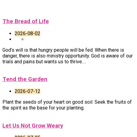
The Bread of Life
2026-08-02
God’s will is that hungry people will be fed. When there is
danger, there is also ministry opportunity. God is aware of our
trials and pains but wants us to thrive.…
Tend the Garden
2026-07-12
Plant the seeds of your heart on good soil. Seek the fruits of
the spirit as the base for your planting.
Let Us Not Grow Weary