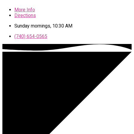
More Info
Directions
Sunday mornings, 10:30 AM
(740) 654-0565