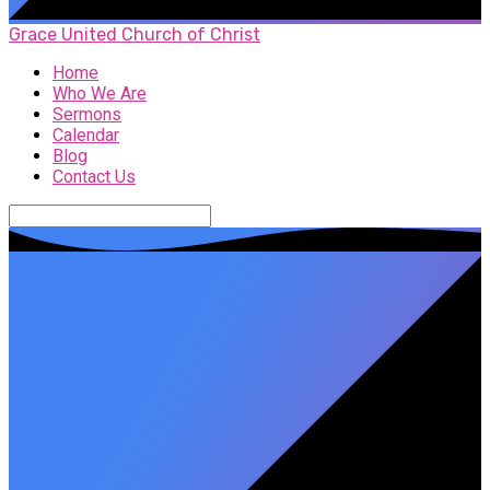
Grace United Church of Christ
Home
Who We Are
Sermons
Calendar
Blog
Contact Us
Search