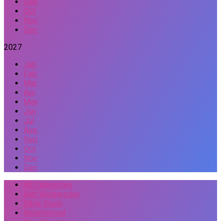
Sep
Oct
Nov
Dec
2027
Jan
Feb
Mar
Apr
May
Jun
Jul
Aug
Sep
Oct
Nov
Dec
All Categories
Ash Wednesday
Bible Study
Bicentennial