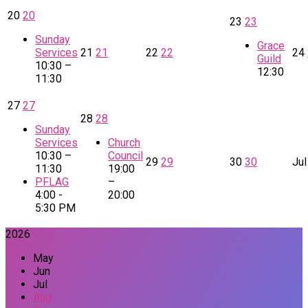
20
20
23
23
Sunday
Grace
Services
21
21
22
22
24
Guild
10:30 –
12:30
11:30
27
27
28
28
Sunday
Services
Church
10:30 –
Council
29
29
30
30
Jul
11:30
19:00
PFLAG
–
4:00 -
20:00
5:30 PM
2026
May
Jun
Jul
Aug