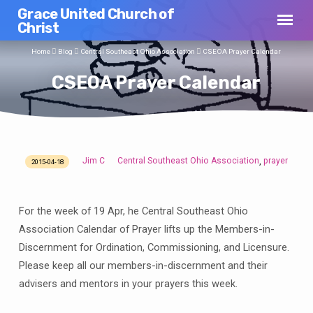
Grace United Church of
Christ
Home
Blog
Central Southeast Ohio Association
CSEOA Prayer Calendar
CSEOA Prayer Calendar
Jim C
Central Southeast Ohio Association
prayer
,
2015-04-18
CSEOA
Prayer
Calendar
For the week of 19 Apr, he Central Southeast Ohio
Association Calendar of Prayer lifts up the Members-in-
Discernment for Ordination, Commissioning, and Licensure.
Please keep all our members-in-discernment and their
advisers and mentors in your prayers this week.