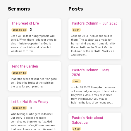
Sermons
Posts
The Bread of Life
Pastor’s Column – Jun 2026
2026-08-02
06-01
God’s will is that hungry people will
Genesis 2:1-3 Then Jesus said to
be fed. When there is danger, there is
them, ‘The sabbath was made for
also ministry opportunity. God is
humankind, and not humankind for
aware of our trials and pains but
the sabbath; so the Son of Man is
wants us to thrive.…
lord even of the sabbath. Mark 2:27
God rested!…
Tend the Garden
Pastor’s Column – May
2026-07-12
2026
Plant the seeds of your heart on good
05-01
soil. Seek the fruits of the spirit as
the base for your planting.
–John 20:26-27 It may be the season
of Easter, but you may still be stuck in
Holy Week. Jesus may have risen
from the dead, but you may be
Let Us Not Grow Weary
holding the loss of someone you…
2026-07-05
Who belongs? Who gets to decide?
Pastor’s Note about
Our story is bigger and more
complicated than we realize. God
Sabbatical
welcomes all of us, it is we humans
04-22
that need to work on that. We need to