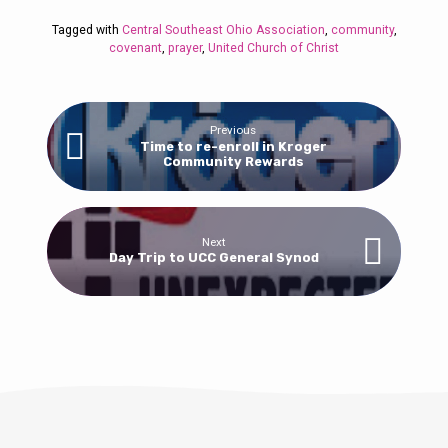
Tagged with
Central Southeast Ohio Association
,
community
,
covenant
,
prayer
,
United Church of Christ
Previous
Time to re-enroll in Kroger
Community Rewards
Next
Day Trip to UCC General Synod