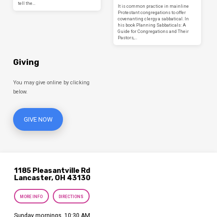
tell the…
It is common practice in mainline
Protestant congregations to offer
covenanting clergy a sabbatical. In
his book Planning Sabbaticals: A
Guide for Congregations and Their
Pastors,…
Giving
You may give online by clicking
below.
GIVE NOW
1185 Pleasantville Rd
Lancaster, OH 43130
MORE INFO
DIRECTIONS
Sunday mornings, 10:30 AM