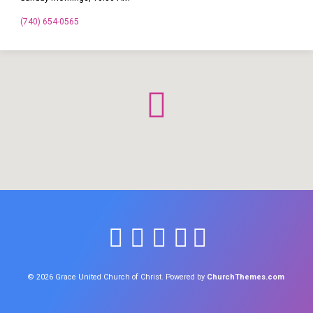
(740) 654-0565
© 2026 Grace United Church of Christ. Powered by
ChurchThemes.com