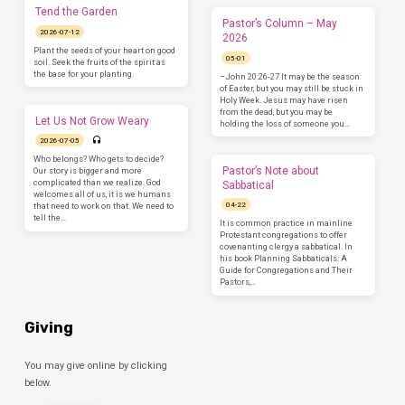
Tend the Garden
Pastor’s Column – May
2026-07-12
2026
Plant the seeds of your heart on good
05-01
soil. Seek the fruits of the spirit as
the base for your planting.
–John 20:26-27 It may be the season
of Easter, but you may still be stuck in
Holy Week. Jesus may have risen
from the dead, but you may be
Let Us Not Grow Weary
holding the loss of someone you…
2026-07-05
Who belongs? Who gets to decide?
Pastor’s Note about
Our story is bigger and more
complicated than we realize. God
Sabbatical
welcomes all of us, it is we humans
04-22
that need to work on that. We need to
tell the…
It is common practice in mainline
Protestant congregations to offer
covenanting clergy a sabbatical. In
his book Planning Sabbaticals: A
Guide for Congregations and Their
Pastors,…
Giving
You may give online by clicking
below.