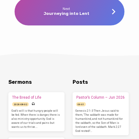
Next
Journeying into Lent
Sermons
Posts
The Bread of Life
Pastor’s Column – Jun 2026
2026-08-02
06-01
God’s will is that hungry people will
Genesis 2:1-3 Then Jesus said to
be fed. When there is danger, there is
them, ‘The sabbath was made for
also ministry opportunity. God is
humankind, and not humankind for
aware of our trials and pains but
the sabbath; so the Son of Man is
wants us to thrive.…
lord even of the sabbath. Mark 2:27
God rested!…