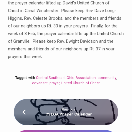
the prayer calendar lifted up David’s United Church of
Christ in Canal Winchester. Please keep Rev. Dave Long-
Higgins, Rev. Celeste Brooks, and the members and friends
of our neighbors up Rt. 33 in your prayers. Finally, for the
week of 8 Feb, the prayer calendar lifts up the United Church
of Granville. Please keep Rev. Dwight Davidson and the
members and friends of our neighbors up Rt. 37 in your
prayers this week.
Tagged with
Central Southeast Ohio Association
,
community
,
covenant
,
prayer
,
United Church of Christ
Previous
CSEOA Prayer Calendar