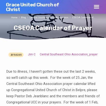
Grace United Church of
Christ
Home
Blog
Central Southeast Ohio Association
CSEOA Calendar of…
CSEOA Calendar of Prayer
Jim C
Central Southeast Ohio Association
prayer
,
2015-02-05
CSEOA
Calendar
of
Due to illness, I haven’t gotten these out the last 2 weeks,
Prayer
so we’ll catch up this week. For the week of 25 Jan, the
Central Southeast Ohio Association prayer calendar lifted
up Congregational United Church of Christ in Belpre, please
keep Pastor Deb Jeanblanc and the members and friends of
Congregational UCC in your prayers. For the week of 1 Feb,