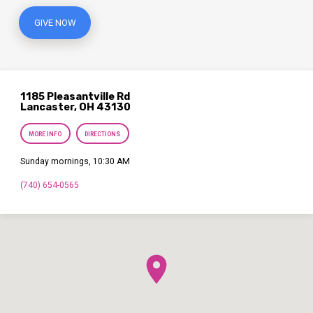
GIVE NOW
1185 Pleasantville Rd
Lancaster, OH 43130
MORE INFO
DIRECTIONS
Sunday mornings, 10:30 AM
(740) 654-0565