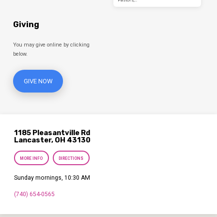
Giving
You may give online by clicking
below.
GIVE NOW
1185 Pleasantville Rd
Lancaster, OH 43130
MORE INFO
DIRECTIONS
Sunday mornings, 10:30 AM
(740) 654-0565