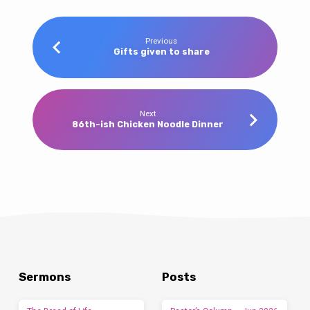
Previous
Gifts given to share
Next
86th-ish Chicken Noodle Dinner
Sermons
Posts