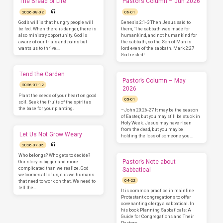
The Bread of Life
Pastor’s Column – Jun 2026
2026-08-02
06-01
God’s will is that hungry people will
Genesis 2:1-3 Then Jesus said to
be fed. When there is danger, there is
them, ‘The sabbath was made for
also ministry opportunity. God is
humankind, and not humankind for
aware of our trials and pains but
the sabbath; so the Son of Man is
wants us to thrive.…
lord even of the sabbath. Mark 2:27
God rested!…
Tend the Garden
Pastor’s Column – May
2026-07-12
2026
Plant the seeds of your heart on good
05-01
soil. Seek the fruits of the spirit as
the base for your planting.
–John 20:26-27 It may be the season
of Easter, but you may still be stuck in
Holy Week. Jesus may have risen
from the dead, but you may be
Let Us Not Grow Weary
holding the loss of someone you…
2026-07-05
Who belongs? Who gets to decide?
Pastor’s Note about
Our story is bigger and more
complicated than we realize. God
Sabbatical
welcomes all of us, it is we humans
04-22
that need to work on that. We need to
tell the…
It is common practice in mainline
Protestant congregations to offer
covenanting clergy a sabbatical. In
his book Planning Sabbaticals: A
Guide for Congregations and Their
Pastors,…