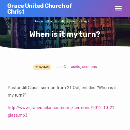
Grace United Church of
Christ
Home
Blog
audio
When is it my turn?
When is it my turn?
Jim C
audio
sermons
,
2012-10-29
When
is
it
Pastor Jill Glass’ sermon from 21 Oct, entitled “When is it
my
my turn?”
turn?
http://www.graceucclancaster.org/sermons/2012-10-21-
glass.mp3