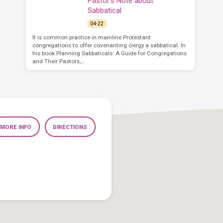
Pastor’s Note about
Sabbatical
04-22
It is common practice in mainline Protestant
congregations to offer covenanting clergy a sabbatical. In
his book Planning Sabbaticals: A Guide for Congregations
and Their Pastors,…
MORE INFO
DIRECTIONS