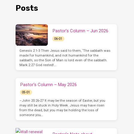
Posts
Pastor’s Column – Jun 2026
06-01
Genesis 2:1-3 Then Jesus said to them, ‘The sabbath was
made for humankind, and not humankind for the
sabbath; so the Son of Man is lord even of the sabbath.
Mark 2:27 God rested!…
Pastor’s Column – May 2026
05-01
–John 20:26-27 It may be the season of Easter, but you
may still be stuck in Holy Week. Jesus may have risen
from the dead, but you may be holding the loss of
someone you…