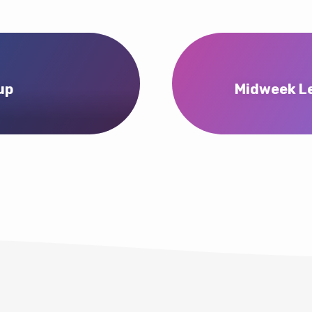
up
Midweek Le