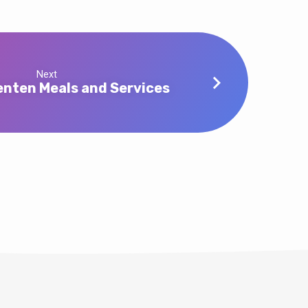
Next
nten Meals and Services