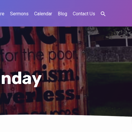
re
Sermons
Calendar
Blog
Contact Us
unday