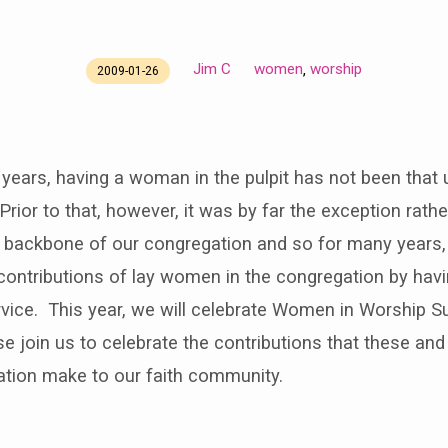
Jim C
women
worship
,
2009-01-26
5 years, having a woman in the pulpit has not been that 
rior to that, however, it was by far the exception rathe
backbone of our congregation and so for many years
contributions of lay women in the congregation by hav
rvice. This year, we will celebrate Women in Worship S
e join us to celebrate the contributions that these an
ation make to our faith community.