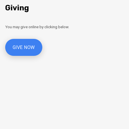
Giving
You may give online by clicking below.
GIVE NOW