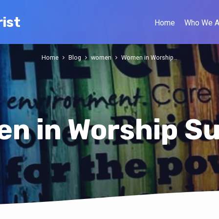
ist
Home
Who We A
Home
Blog
women
Women in Worship…
n in Worship S