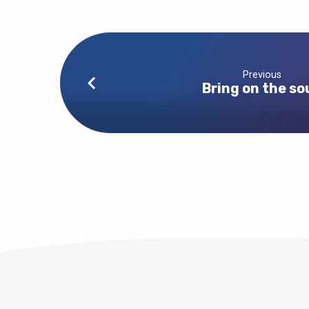
Previous
Bring on the so