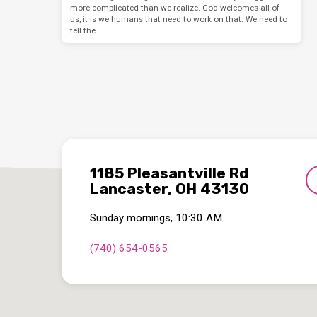
more complicated than we realize. God welcomes all of
us, it is we humans that need to work on that. We need to
tell the…
1185 Pleasantville Rd
Lancaster, OH 43130
Sunday mornings, 10:30 AM
(740) 654-0565