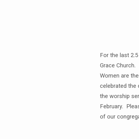
Women
in
For the last 2.
Worship
Grace Church. P
Sunday
Women are the 
celebrated the 
the worship se
February. Pleas
of our congreg