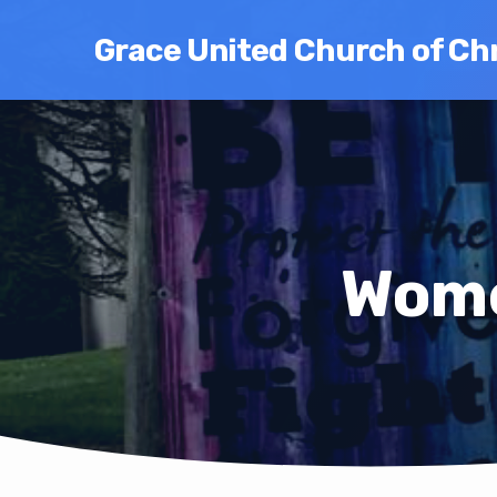
Grace United Church of Chr
Wome