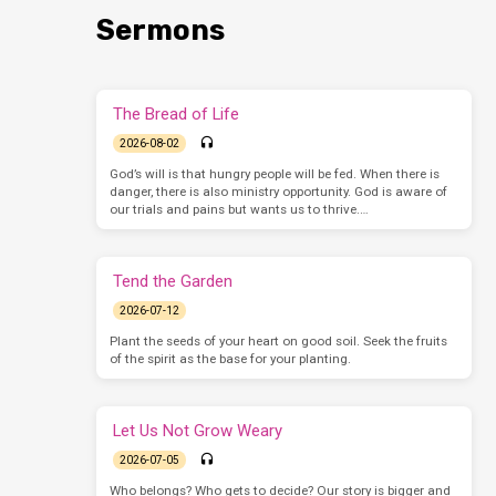
Sermons
The Bread of Life
2026-08-02
God’s will is that hungry people will be fed. When there is
danger, there is also ministry opportunity. God is aware of
our trials and pains but wants us to thrive.…
Tend the Garden
2026-07-12
Plant the seeds of your heart on good soil. Seek the fruits
of the spirit as the base for your planting.
Let Us Not Grow Weary
2026-07-05
Who belongs? Who gets to decide? Our story is bigger and