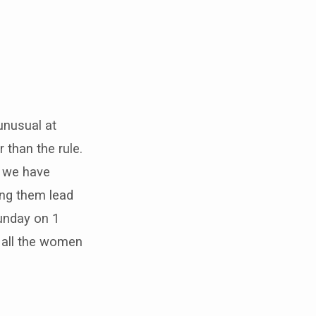
unusual at
r than the rule.
, we have
ing them lead
unday on 1
d all the women