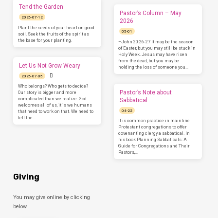
Tend the Garden
Pastor’s Column – May
2026-07-12
2026
Plant the seeds of your heart on good
05-01
soil. Seek the fruits of the spirit as
the base for your planting.
–John 20:26-27 It may be the season
of Easter, but you may still be stuck in
Holy Week. Jesus may have risen
from the dead, but you may be
Let Us Not Grow Weary
holding the loss of someone you…
2026-07-05
Who belongs? Who gets to decide?
Pastor’s Note about
Our story is bigger and more
complicated than we realize. God
Sabbatical
welcomes all of us, it is we humans
04-22
that need to work on that. We need to
tell the…
It is common practice in mainline
Protestant congregations to offer
covenanting clergy a sabbatical. In
his book Planning Sabbaticals: A
Guide for Congregations and Their
Pastors,…
Giving
You may give online by clicking
below.