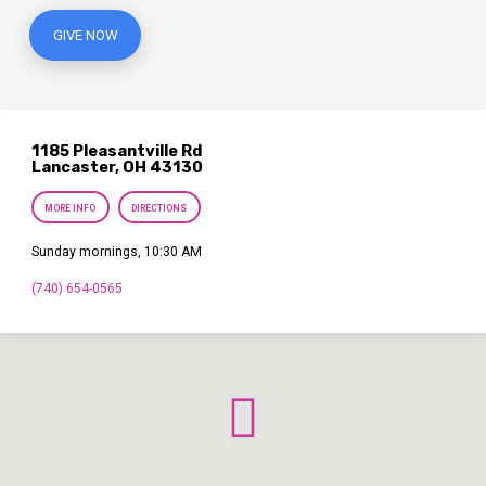
GIVE NOW
1185 Pleasantville Rd
Lancaster, OH 43130
MORE INFO
DIRECTIONS
Sunday mornings, 10:30 AM
(740) 654-0565