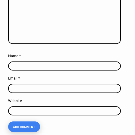
Name
*
Email
*
Website