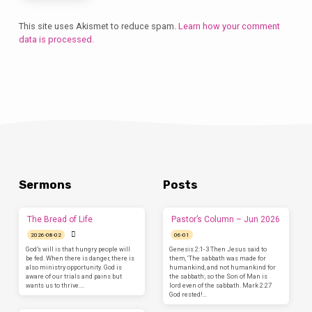
This site uses Akismet to reduce spam.
Learn how your comment
data is processed.
Sermons
Posts
The Bread of Life
Pastor’s Column – Jun 2026
2026-08-02
06-01
God’s will is that hungry people will
Genesis 2:1-3 Then Jesus said to
be fed. When there is danger, there is
them, ‘The sabbath was made for
also ministry opportunity. God is
humankind, and not humankind for
aware of our trials and pains but
the sabbath; so the Son of Man is
wants us to thrive.…
lord even of the sabbath. Mark 2:27
God rested!…