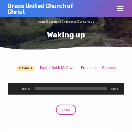
Grace United Church of
Christ
Home
Sermons
Presence
Waking up
Waking up
Pastor Keith McDevitt
Presence
Genesis
2020-07-19
Waking
up
Audio
00:00
00:00
Player
SAVE