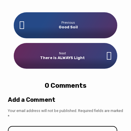
Previous
Good Soil
Next
There is ALWAYS Light
0 Comments
Add a Comment
Your email address will not be published.
Required fields are marked
*