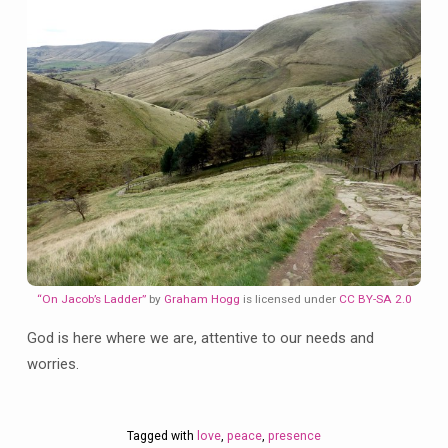
“On Jacob’s Ladder”
by
Graham Hogg
is licensed under
CC BY-SA 2.0
God is here where we are, attentive to our needs and
worries.
Tagged with
love
,
peace
,
presence