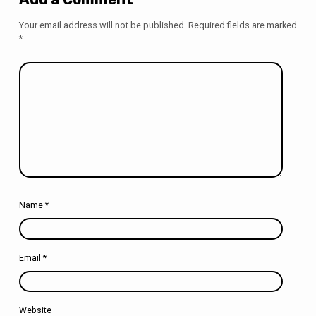
Your email address will not be published.
Required fields are marked
*
Name
*
Email
*
Website