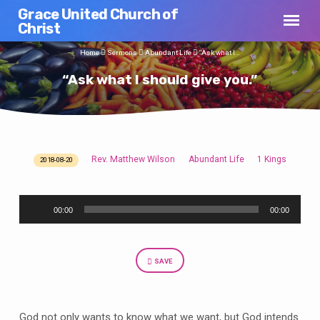
Grace United Church of
Christ
Home
Sermons
Abundant Life
“Ask what I…
“Ask what I should give you.”
Rev. Matthew Wilson
Abundant Life
1 Kings
2018-08-20
“Ask
what
Audio
I
00:00
00:00
Player
should
give
you.”
SAVE
God not only wants to know what we want, but God intends