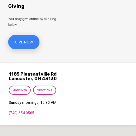
Giving
You may give online by clicking
below.
GIVE NOW
1185 Pleasantville Rd
Lancaster, OH 43130
MORE INFO
DIRECTIONS
Sunday mornings, 10:30 AM
(740) 654-0565