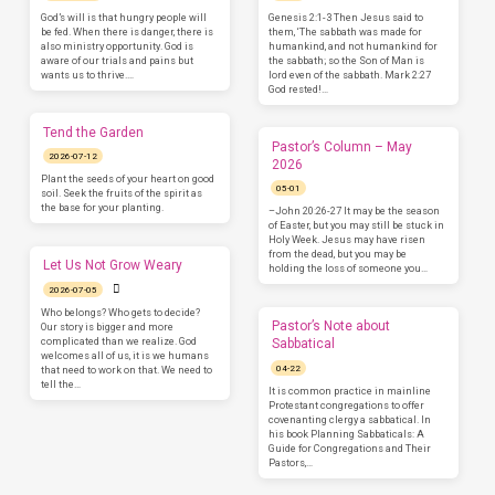
God’s will is that hungry people will
Genesis 2:1-3 Then Jesus said to
be fed. When there is danger, there is
them, ‘The sabbath was made for
also ministry opportunity. God is
humankind, and not humankind for
aware of our trials and pains but
the sabbath; so the Son of Man is
wants us to thrive.…
lord even of the sabbath. Mark 2:27
God rested!…
Tend the Garden
Pastor’s Column – May
2026-07-12
2026
Plant the seeds of your heart on good
05-01
soil. Seek the fruits of the spirit as
the base for your planting.
–John 20:26-27 It may be the season
of Easter, but you may still be stuck in
Holy Week. Jesus may have risen
from the dead, but you may be
Let Us Not Grow Weary
holding the loss of someone you…
2026-07-05
Who belongs? Who gets to decide?
Pastor’s Note about
Our story is bigger and more
complicated than we realize. God
Sabbatical
welcomes all of us, it is we humans
04-22
that need to work on that. We need to
tell the…
It is common practice in mainline
Protestant congregations to offer
covenanting clergy a sabbatical. In
his book Planning Sabbaticals: A
Guide for Congregations and Their
Pastors,…