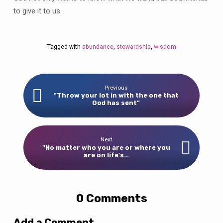
to give it to us.
Tagged with
abundance
,
stewardship
,
wisdom
Previous
"Throw your lot in with the one that
God has sent"
Next
"No matter who you are or where you
are on life's…
0 Comments
Add a Comment