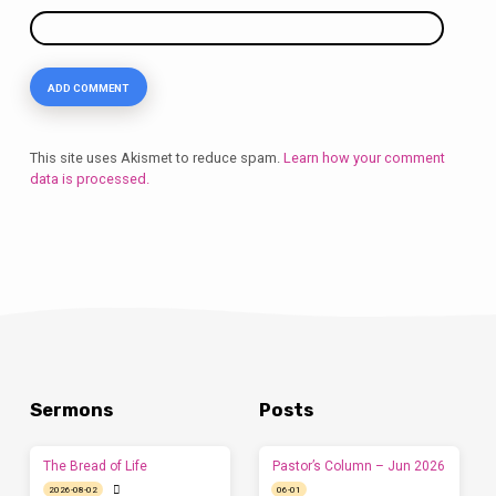
This site uses Akismet to reduce spam.
Learn how your comment
data is processed.
Sermons
Posts
The Bread of Life
Pastor’s Column – Jun 2026
2026-08-02
06-01