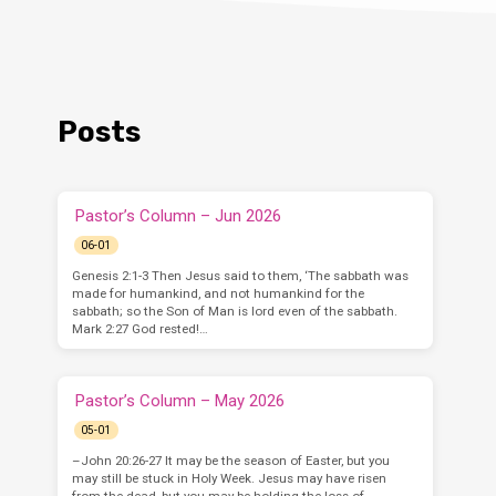
Posts
Pastor’s Column – Jun 2026
06-01
Genesis 2:1-3 Then Jesus said to them, ‘The sabbath was
made for humankind, and not humankind for the
sabbath; so the Son of Man is lord even of the sabbath.
Mark 2:27 God rested!…
Pastor’s Column – May 2026
05-01
–John 20:26-27 It may be the season of Easter, but you
may still be stuck in Holy Week. Jesus may have risen
from the dead, but you may be holding the loss of