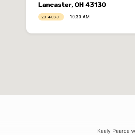
Lancaster, OH 43130
10:30 AM
2014-08-31
Keely Pearce wi