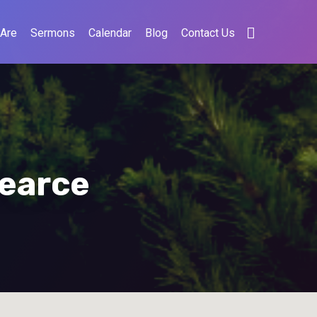
Are
Sermons
Calendar
Blog
Contact Us
Pearce