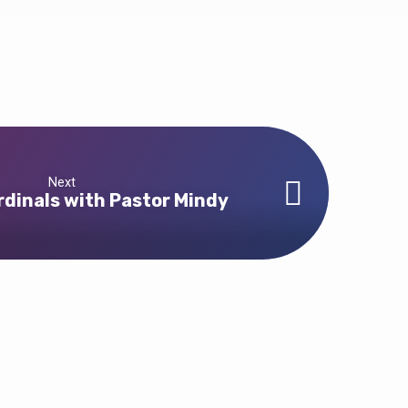
Next
rdinals with Pastor Mindy