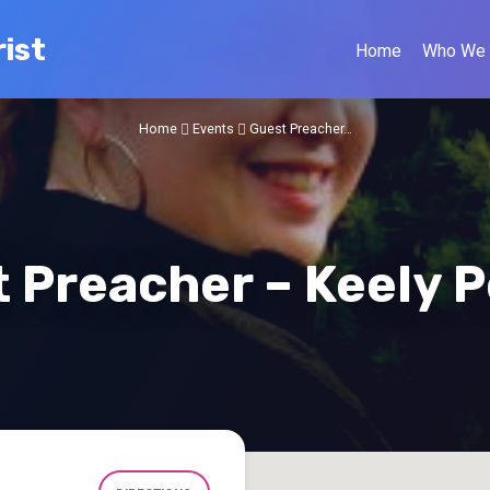
ist
Home
Who We 
Home
Events
Guest Preacher…
 Preacher – Keely 