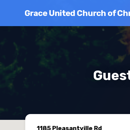
Grace United Church of Chr
Guest
1185 Pleasantville Rd