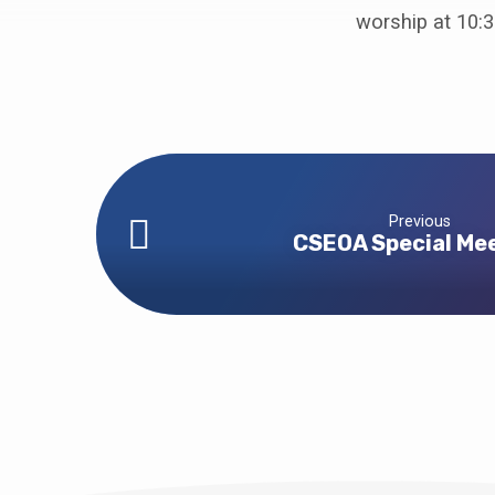
Guest
worship at 10:3
Preacher
–
Keely
Pearce
Previous
CSEOA Special Me