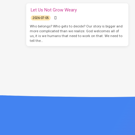
Let Us Not Grow Weary
2026-07-05
Who belongs? Who gets to decide? Our story is bigger and
more complicated than we realize. God welcomes all of
us, it is we humans that need to work on that. We need to
tell the…