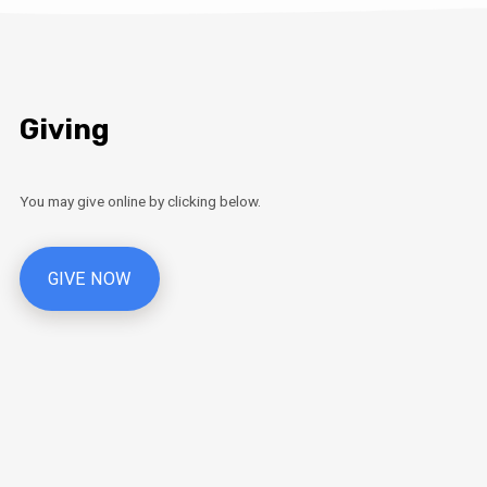
Giving
You may give online by clicking below.
GIVE NOW