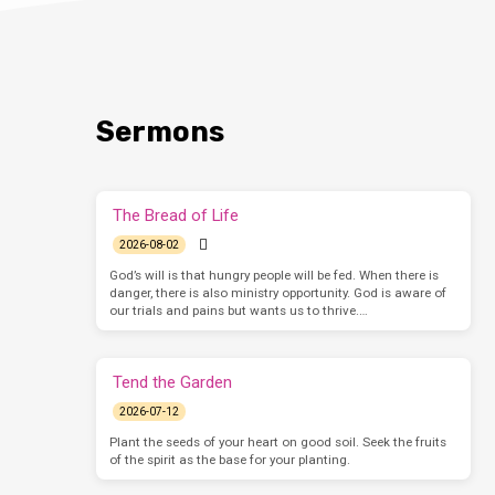
Sermons
The Bread of Life
2026-08-02
God’s will is that hungry people will be fed. When there is
danger, there is also ministry opportunity. God is aware of
our trials and pains but wants us to thrive.…
Tend the Garden
2026-07-12
Plant the seeds of your heart on good soil. Seek the fruits
of the spirit as the base for your planting.