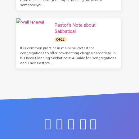
someone you…
Pastor’s Note about
Sabbatical
04-22
It is common practice in mainline Protestant
congregations to offer covenanting clergy a sabbatical. In
his book Planning Sabbaticals: A Guide for Congregations
and Their Pastors,…