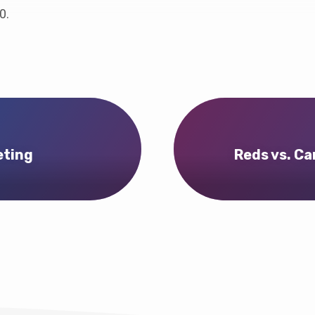
0.
eting
Reds vs. Ca