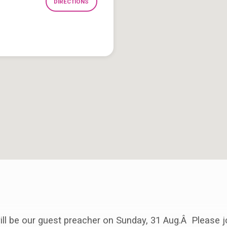
DIRECTIONS
ll be our guest preacher on Sunday, 31 Aug.Â Please j