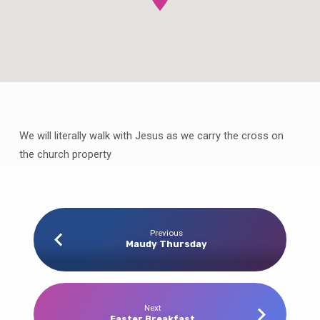
We will literally walk with Jesus as we carry the cross on
Good
Friday
the church property
Cross
Carrying
Processional
Previous
Maudy Thursday
Next
Easter Breakfast