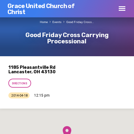
Grace United Church of
Christ
Home
Events
Good Friday Cross…
Good Friday Cross Carrying
Processional
1185 Pleasantville Rd
Lancaster, OH 43130
DIRECTIONS
12:15 pm
2014-04-18