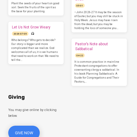
Plant the seeds of your heart on good
05-01
soil. Seek the fruits of the spirit as
the base for your planting.
–John 20:26-27 It may be the season
of Easter, but you may still be stuck in
Holy Week. Jesus may have risen
from the dead, but you may be
Let Us Not Grow Weary
holding the loss of someone you…
2026-07-05
Who belongs? Who gets to decide?
Pastor’s Note about
Our story is bigger and more
complicated than we realize. God
Sabbatical
welcomes all of us, it is we humans
04-22
that need to work on that. We need to
tell the…
It is common practice in mainline
Protestant congregations to offer
covenanting clergy a sabbatical. In
his book Planning Sabbaticals: A
Guide for Congregations and Their
Pastors,…
Giving
You may give online by clicking
below.
GIVE NOW