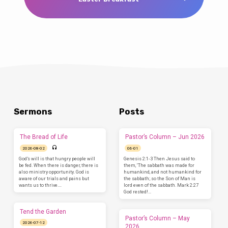
Sermons
Posts
The Bread of Life
Pastor’s Column – Jun 2026
2026-08-02
06-01
God’s will is that hungry people will
Genesis 2:1-3 Then Jesus said to
be fed. When there is danger, there is
them, ‘The sabbath was made for
also ministry opportunity. God is
humankind, and not humankind for
aware of our trials and pains but
the sabbath; so the Son of Man is
wants us to thrive.…
lord even of the sabbath. Mark 2:27
God rested!…
Tend the Garden
Pastor’s Column – May
2026-07-12
2026