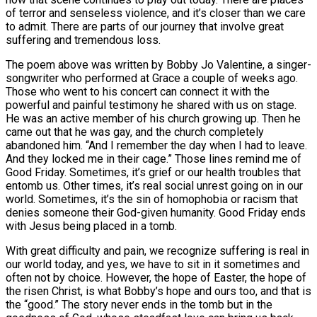
of terror and senseless violence, and it’s closer than we care
to admit. There are parts of our journey that involve great
suffering and tremendous loss.
The poem above was written by Bobby Jo Valentine, a singer-
songwriter who performed at Grace a couple of weeks ago.
Those who went to his concert can connect it with the
powerful and painful testimony he shared with us on stage.
He was an active member of his church growing up. Then he
came out that he was gay, and the church completely
abandoned him. “And I remember the day when I had to leave.
And they locked me in their cage.” Those lines remind me of
Good Friday. Sometimes, it’s grief or our health troubles that
entomb us. Other times, it’s real social unrest going on in our
world. Sometimes, it’s the sin of homophobia or racism that
denies someone their God-given humanity. Good Friday ends
with Jesus being placed in a tomb.
With great difficulty and pain, we recognize suffering is real in
our world today, and yes, we have to sit in it sometimes and
often not by choice. However, the hope of Easter, the hope of
the risen Christ, is what Bobby’s hope and ours too, and that is
the “good.” The story never ends in the tomb but in the