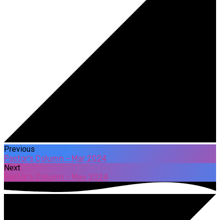
Previous
Pastor's Column - Mar 2024
Next
Pastor's Column - May 2024