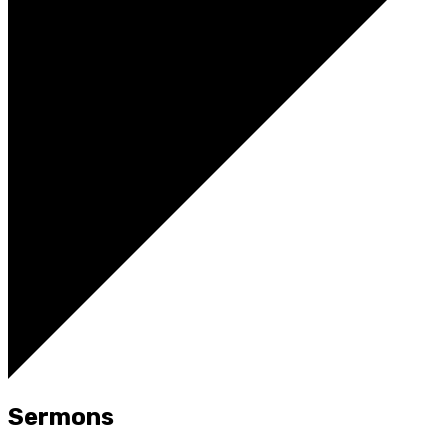
Sermons