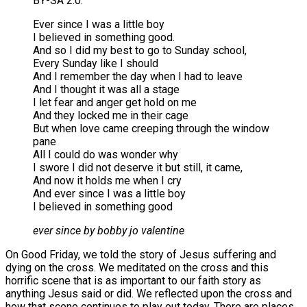
BY-SA 2.0.
Ever since I was a little boy
I believed in something good.
And so I did my best to go to Sunday school,
Every Sunday like I should
And I remember the day when I had to leave
And I thought it was all a stage
I let fear and anger get hold on me
And they locked me in their cage
But when love came creeping through the window
pane
All I could do was wonder why
I swore I did not deserve it but still, it came,
And now it holds me when I cry
And ever since I was a little boy
I believed in something good
ever since by bobby jo valentine
On Good Friday, we told the story of Jesus suffering and
dying on the cross. We meditated on the cross and this
horrific scene that is as important to our faith story as
anything Jesus said or did. We reflected upon the cross and
how that scene continues to play out today. There are places