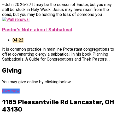
–John 20:26-27 It may be the season of Easter, but you may
still be stuck in Holy Week. Jesus may have risen from the
dead, but you may be holding the loss of someone you…
Pastor’s Note about Sabbatical
04-22
It is common practice in mainline Protestant congregations to
offer covenanting clergy a sabbatical. In his book Planning
Sabbaticals: A Guide for Congregations and Their Pastors,…
Giving
You may give online by clicking below.
Give Now
1185 Pleasantville Rd
Lancaster, OH
43130