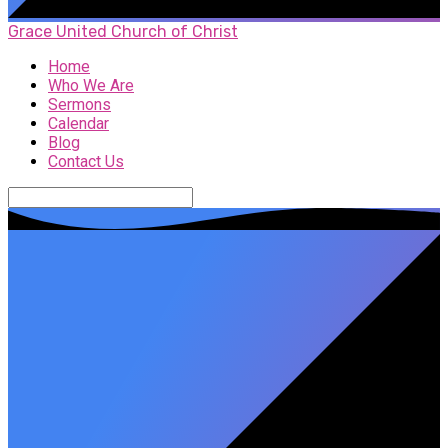
Grace United Church of Christ
Home
Who We Are
Sermons
Calendar
Blog
Contact Us
Search