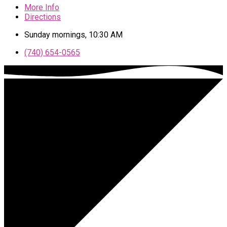
More Info
Directions
Sunday mornings, 10:30 AM
(740) 654-0565