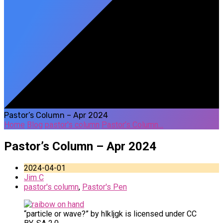
Pastor’s Column – Apr 2024
Home
Blog
pastor's column
Pastor’s Column…
Pastor’s Column – Apr 2024
2024-04-01
Jim C
pastor's column
,
Pastor's Pen
“particle or wave?” by hlkljgk is licensed under CC