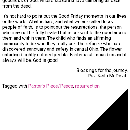
goodness of God, whose steadfast love can bring us back
from the dead.
It’s not hard to point out the Good Friday moments in our lives
or the world. What is hard, and what we are called to as
people of faith, is to point out the resurrections: the person
who may not be fully healed but is present to the good around
them and within them. The child who finds an affirming
community to be who they really are. The refugee who has
discovered sanctuary and safety in central Ohio. The flower
unfurling brightly colored pedals. Easter is all around us and it
always will be. God is good.
Blessings for the journey,
Rev. Keith McDevitt
Tagged with
Pastor's Piece/Peace
,
resurrection