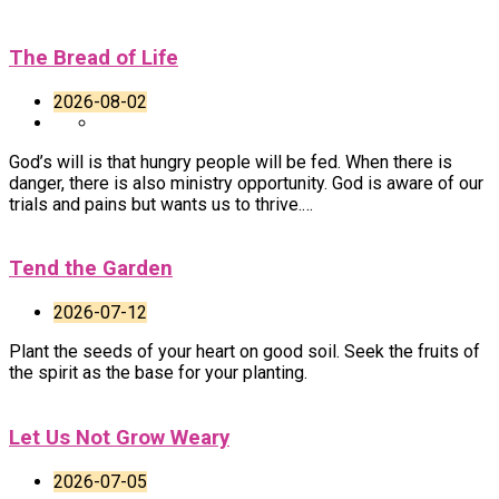
The Bread of Life
2026-08-02
God’s will is that hungry people will be fed. When there is
danger, there is also ministry opportunity. God is aware of our
trials and pains but wants us to thrive.…
Tend the Garden
2026-07-12
Plant the seeds of your heart on good soil. Seek the fruits of
the spirit as the base for your planting.
Let Us Not Grow Weary
2026-07-05