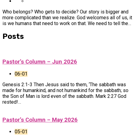
Who belongs? Who gets to decide? Our story is bigger and
more complicated than we realize. God welcomes all of us, it
is we humans that need to work on that. We need to tell the…
Posts
Pastor’s Column – Jun 2026
06-01
Genesis 2:1-3 Then Jesus said to them, ‘The sabbath was
made for humankind, and not humankind for the sabbath; so
the Son of Man is lord even of the sabbath. Mark 2:27 God
rested!…
Pastor’s Column – May 2026
05-01