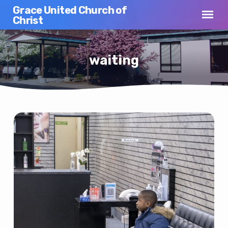
Grace United Church of
Christ
waiting
waiting