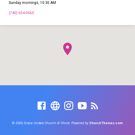
Sunday mornings, 10:30 AM
(740) 654-0565
© 2026 Grace United Church of Christ. Powered by
ChurchThemes.com