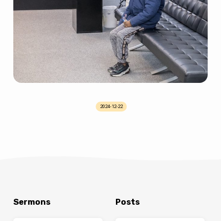
2024-12-22
Sermons
Posts