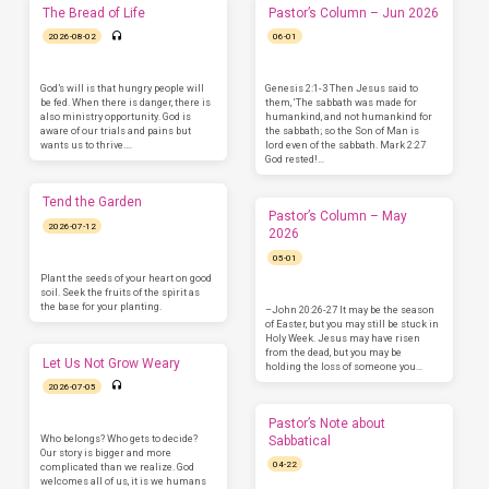
The Bread of Life
Pastor’s Column – Jun 2026
2026-08-02
06-01
God’s will is that hungry people will
Genesis 2:1-3 Then Jesus said to
be fed. When there is danger, there is
them, ‘The sabbath was made for
also ministry opportunity. God is
humankind, and not humankind for
aware of our trials and pains but
the sabbath; so the Son of Man is
wants us to thrive.…
lord even of the sabbath. Mark 2:27
God rested!…
Tend the Garden
Pastor’s Column – May
2026-07-12
2026
05-01
Plant the seeds of your heart on good
soil. Seek the fruits of the spirit as
the base for your planting.
–John 20:26-27 It may be the season
of Easter, but you may still be stuck in
Holy Week. Jesus may have risen
from the dead, but you may be
Let Us Not Grow Weary
holding the loss of someone you…
2026-07-05
Pastor’s Note about
Who belongs? Who gets to decide?
Sabbatical
Our story is bigger and more
04-22
complicated than we realize. God
welcomes all of us, it is we humans