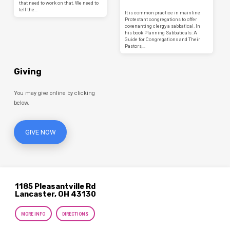
that need to work on that. We need to
tell the…
It is common practice in mainline
Protestant congregations to offer
covenanting clergy a sabbatical. In
his book Planning Sabbaticals: A
Guide for Congregations and Their
Pastors,…
Giving
You may give online by clicking
below.
GIVE NOW
1185 Pleasantville Rd
Lancaster, OH 43130
MORE INFO
DIRECTIONS