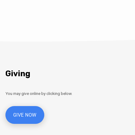
Giving
You may give online by clicking below.
GIVE NOW