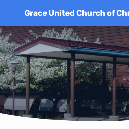
Grace United Church of Chr