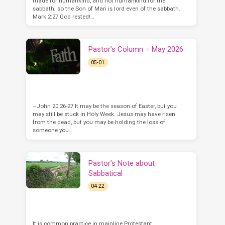
made for humankind, and not humankind for the
sabbath; so the Son of Man is lord even of the sabbath.
Mark 2:27 God rested!…
Pastor’s Column – May 2026
05-01
–John 20:26-27 It may be the season of Easter, but you
may still be stuck in Holy Week. Jesus may have risen
from the dead, but you may be holding the loss of
someone you…
Pastor’s Note about
Sabbatical
04-22
It is common practice in mainline Protestant