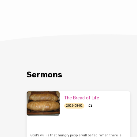
Sermons
The Bread of Life
2026-08-02
God’s will is that hungry people will be fed. When there is