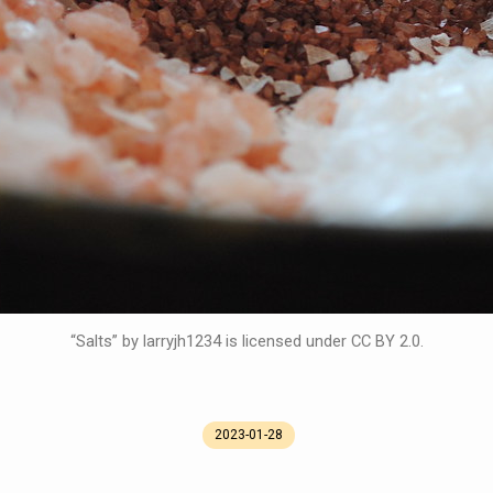
“Salts” by larryjh1234 is licensed under CC BY 2.0.
2023-01-28