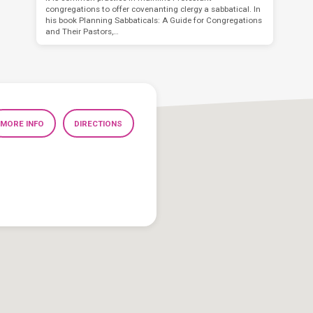
congregations to offer covenanting clergy a sabbatical. In
his book Planning Sabbaticals: A Guide for Congregations
and Their Pastors,…
MORE INFO
DIRECTIONS