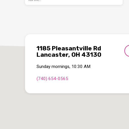
1185 Pleasantville Rd
Lancaster, OH 43130
Sunday mornings, 10:30 AM
(740) 654-0565