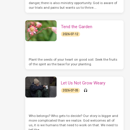
danger, there is also ministry opportunity. God is aware of
our trials and pains but wants us to thrive.…
Tend the Garden
2026-07-12
Plant the seeds of your heart on good soil. Seek the fruits
of the spirit as the base for your planting.
Let Us Not Grow Weary
2026-07-05
Who belongs? Who gets to decide? Our story is bigger and
more complicated than we realize. God welcomes all of
us, it is we humans that need to work on that. We need to
tell the…