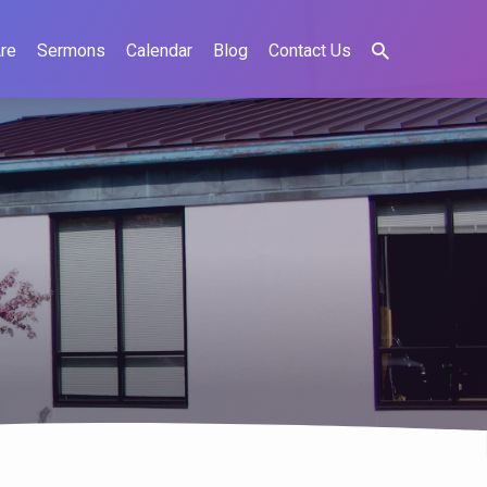
re
Sermons
Calendar
Blog
Contact Us