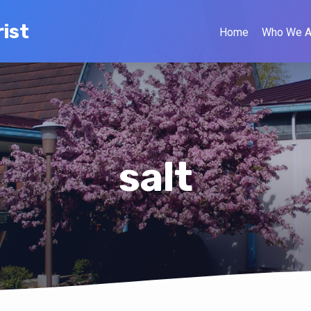
ist
Home
Who We A
salt