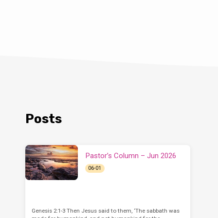
Posts
Pastor’s Column – Jun 2026
06-01
Genesis 2:1-3 Then Jesus said to them, ‘The sabbath was