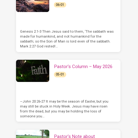
06-01
Genesis 2:1-3 Then Jesus said to them, ‘The sabbath was
made for humankind, and not humankind for the
sabbath; so the Son of Man is lord even of the sabbath.
Mark 2:27 God rested!…
Pastor’s Column – May 2026
05-01
–John 20:26-27 It may be the season of Easter, but you
may still be stuck in Holy Week. Jesus may have risen
from the dead, but you may be holding the loss of
someone you…
Pastor’s Note about