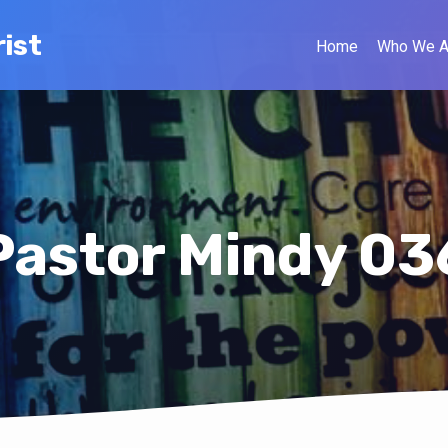
ist
Home
Who We A
Pastor Mindy 03