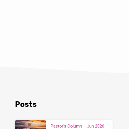
Posts
Pastor’s Column – Jun 2026