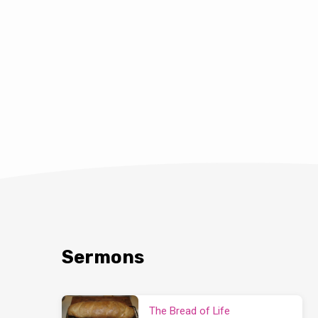
Sermons
The Bread of Life