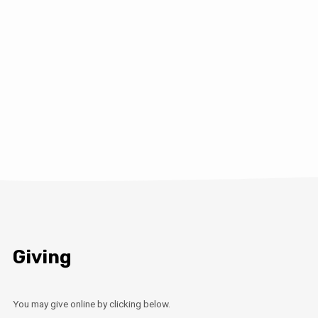
Giving
You may give online by clicking below.