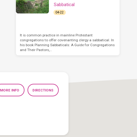
Sabbatical
04-22
It is common practice in mainline Protestant
congregations to offer covenanting clergy a sabbatical. In
his book Planning Sabbaticals: A Guide for Congregations
and Their Pastors,…
MORE INFO
DIRECTIONS