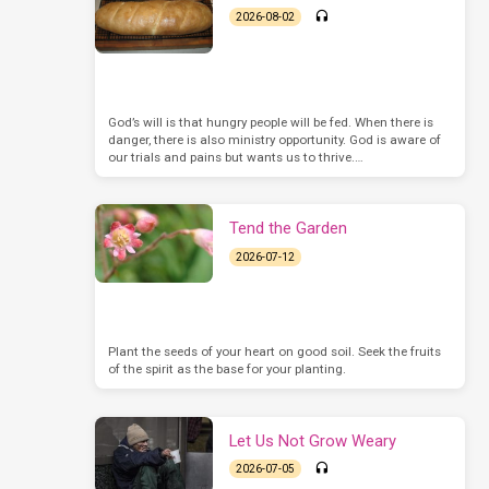
2026-08-02
God’s will is that hungry people will be fed. When there is
danger, there is also ministry opportunity. God is aware of
our trials and pains but wants us to thrive.…
Tend the Garden
2026-07-12
Plant the seeds of your heart on good soil. Seek the fruits
of the spirit as the base for your planting.
Let Us Not Grow Weary
2026-07-05