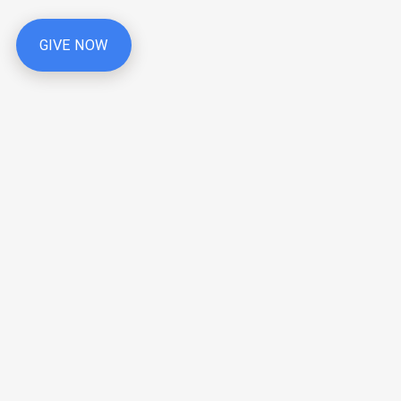
GIVE NOW