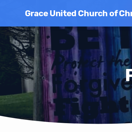
Grace United Church of Chr