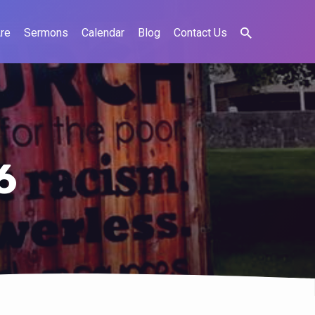
re
Sermons
Calendar
Blog
Contact Us
6