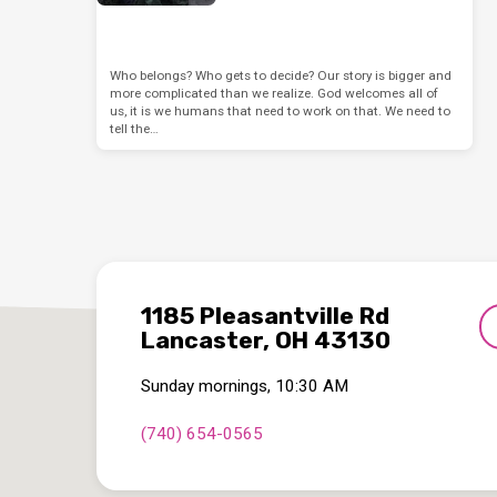
Who belongs? Who gets to decide? Our story is bigger and
more complicated than we realize. God welcomes all of
us, it is we humans that need to work on that. We need to
tell the…
1185 Pleasantville Rd
Lancaster, OH 43130
Sunday mornings, 10:30 AM
(740) 654-0565