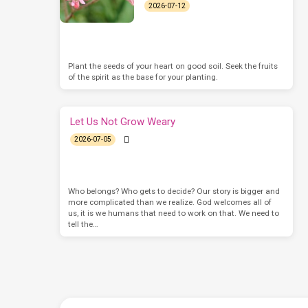
2026-07-12
Plant the seeds of your heart on good soil. Seek the fruits
of the spirit as the base for your planting.
Let Us Not Grow Weary
2026-07-05
Who belongs? Who gets to decide? Our story is bigger and
more complicated than we realize. God welcomes all of
us, it is we humans that need to work on that. We need to
tell the…