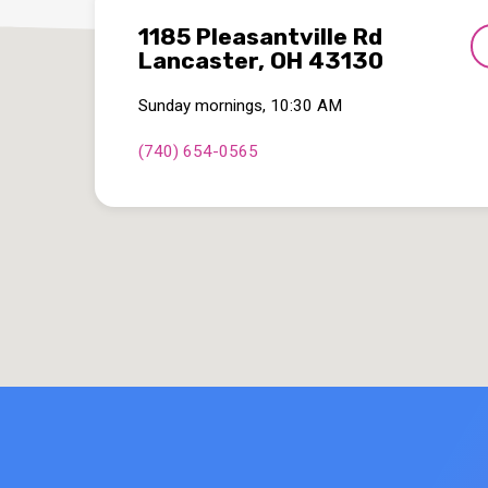
1185 Pleasantville Rd
Lancaster, OH 43130
Sunday mornings, 10:30 AM
(740) 654-0565