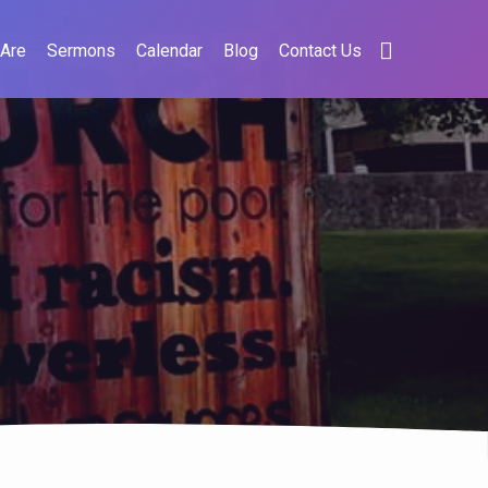
Are
Sermons
Calendar
Blog
Contact Us