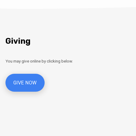
Giving
You may give online by clicking below.
GIVE NOW