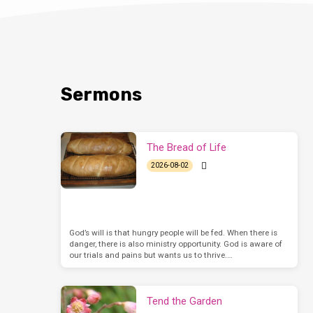
Sermons
The Bread of Life
2026-08-02
God’s will is that hungry people will be fed. When there is
danger, there is also ministry opportunity. God is aware of
our trials and pains but wants us to thrive.…
Tend the Garden