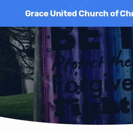
Grace United Church of Chr