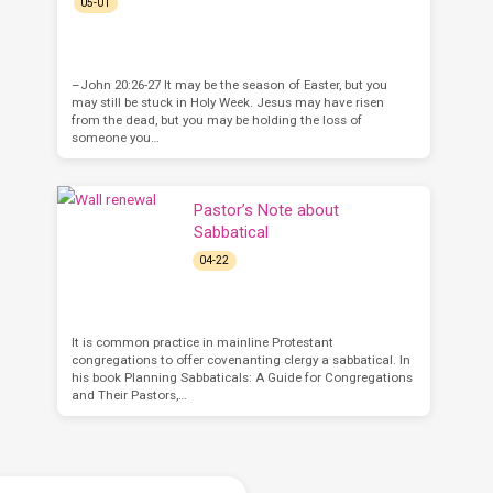
05-01
–John 20:26-27 It may be the season of Easter, but you
may still be stuck in Holy Week. Jesus may have risen
from the dead, but you may be holding the loss of
someone you…
Pastor’s Note about
Sabbatical
04-22
It is common practice in mainline Protestant
congregations to offer covenanting clergy a sabbatical. In
his book Planning Sabbaticals: A Guide for Congregations
and Their Pastors,…