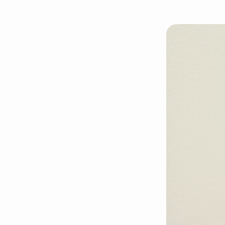
nancys-
tongue