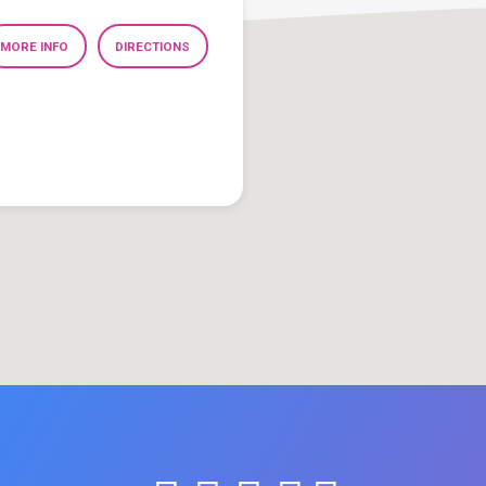
MORE INFO
DIRECTIONS