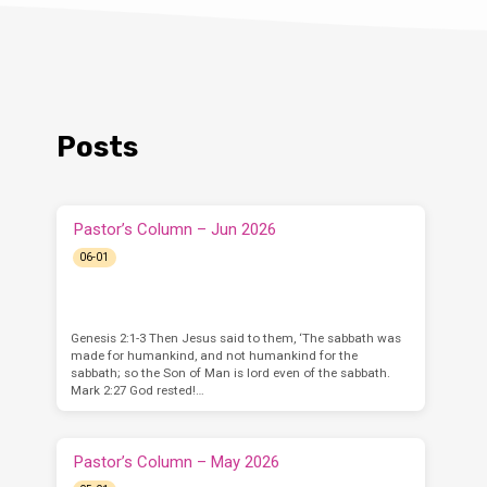
Posts
Pastor’s Column – Jun 2026
06-01
Genesis 2:1-3 Then Jesus said to them, ‘The sabbath was
made for humankind, and not humankind for the
sabbath; so the Son of Man is lord even of the sabbath.
Mark 2:27 God rested!…
Pastor’s Column – May 2026