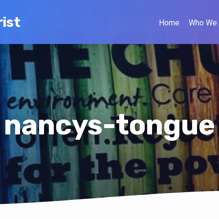
ist
Home
Who We 
nancys-tongue