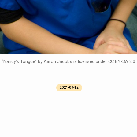
“Nancy’s Tongue” by Aaron Jacobs is licensed under CC BY-SA 2.0
2021-09-12