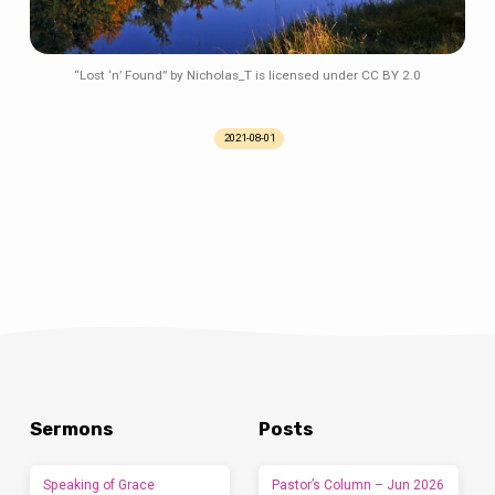
“Lost ‘n’ Found” by Nicholas_T is licensed under CC BY 2.0
2021-08-01
Sermons
Posts
Speaking of Grace
Pastor’s Column – Jun 2026