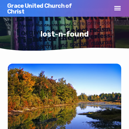
Grace United Church of
Christ
lost-n-found
lost-
n-
found