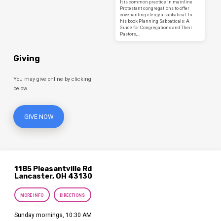
It is common practice in mainline
Protestant congregations to offer
covenanting clergy a sabbatical. In
his book Planning Sabbaticals: A
Guide for Congregations and Their
Pastors,…
Giving
You may give online by clicking
below.
GIVE NOW
1185 Pleasantville Rd
Lancaster, OH 43130
MORE INFO
DIRECTIONS
Sunday mornings, 10:30 AM