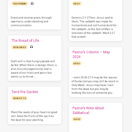
YESTERDAY
06-01
Grant and receive grace, through
Genesis 2:1-3 Then Jesus said to
openness, understanding and
them, ‘The sabbath was made for
communication.
humankind, and not humankind for
the sabbath; so the Son of Man is
lord even of the sabbath. Mark 2:27
God rested!…
The Bread of Life
2026-08-02
Pastor’s Column – May
2026
God’s will is that hungry people will
05-01
be fed. When there is danger, there is
also ministry opportunity. God is
aware of our trials and pains but
wants us to thrive.…
–John 20:26-27 It may be the season
of Easter, but you may still be stuck in
Holy Week. Jesus may have risen
from the dead, but you may be
Tend the Garden
holding the loss of someone you…
2026-07-12
Pastor’s Note about
Plant the seeds of your heart on good
Sabbatical
soil. Seek the fruits of the spirit as
04-22
the base for your planting.