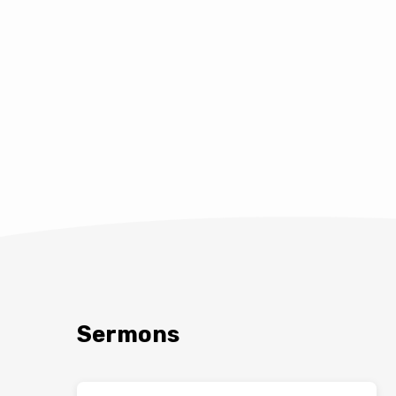
Sermons