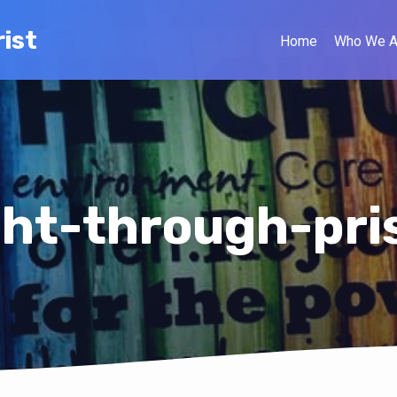
ist
Home
Who We A
ght-through-pr