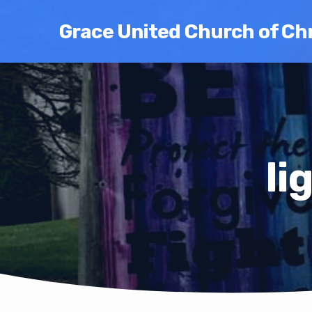
Grace United Church of Chr
li