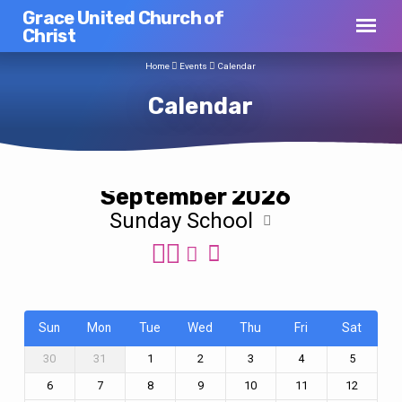
Grace United Church of
Christ
Home
Events
Calendar
Calendar
September 2026
Sunday School
Calendar
Sun
Mon
Tue
Wed
Thu
Fri
Sat
30
31
1
2
3
4
5
6
7
8
9
10
11
12