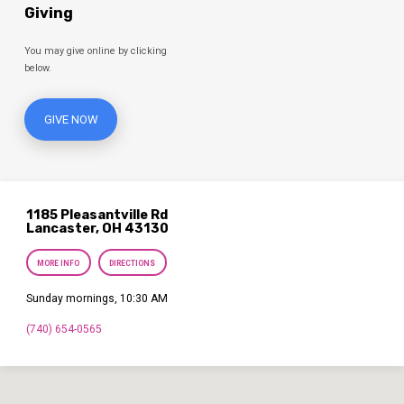
Giving
You may give online by clicking
below.
GIVE NOW
1185 Pleasantville Rd
Lancaster, OH 43130
MORE INFO
DIRECTIONS
Sunday mornings, 10:30 AM
(740) 654-0565