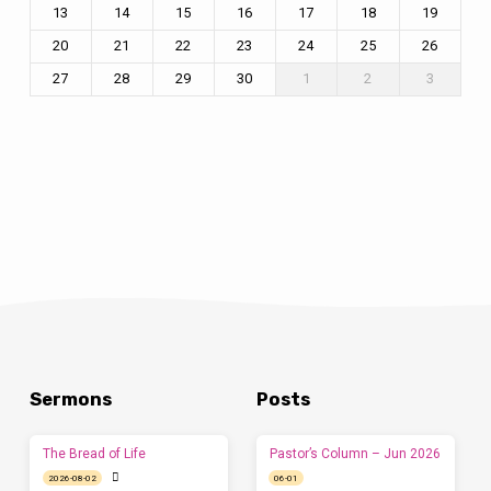
13
14
15
16
17
18
19
20
21
22
23
24
25
26
27
28
29
30
1
2
3
Sermons
Posts
The Bread of Life
Pastor’s Column – Jun 2026
2026-08-02
06-01