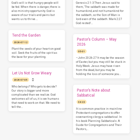
God’s will is that hungry people will
Genesis 2:1-3 Then Jesus said to
be fed. When there is danger, there is
them, ‘The sabbath was made for
also ministry opportunity. God is
humankind, and not humankind for
aware of our trials and pains but
the sabbath; so the Son of Man is
wants us to thrive.…
lord even of the sabbath. Mark 2:27
God rested!…
Tend the Garden
Pastor’s Column – May
2026-07-12
2026
Plant the seeds of your heart on good
05-01
soil. Seek the fruits of the spirit as
the base for your planting.
–John 20:26-27 It may be the season
of Easter, but you may still be stuck in
Holy Week. Jesus may have risen
from the dead, but you may be
Let Us Not Grow Weary
holding the loss of someone you…
2026-07-05
Who belongs? Who gets to decide?
Pastor’s Note about
Our story is bigger and more
complicated than we realize. God
Sabbatical
welcomes all of us, it is we humans
04-22
that need to work on that. We need to
tell the…
It is common practice in mainline
Protestant congregations to offer
covenanting clergy a sabbatical. In
his book Planning Sabbaticals: A
Guide for Congregations and Their
Pastors,…