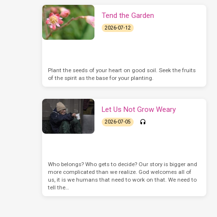
Tend the Garden
2026-07-12
Plant the seeds of your heart on good soil. Seek the fruits
of the spirit as the base for your planting.
Let Us Not Grow Weary
2026-07-05
Who belongs? Who gets to decide? Our story is bigger and
more complicated than we realize. God welcomes all of
us, it is we humans that need to work on that. We need to
tell the…