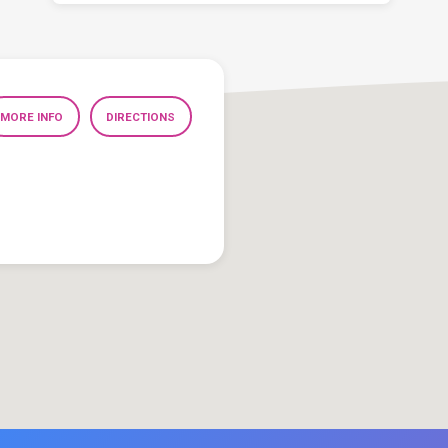
MORE INFO
DIRECTIONS