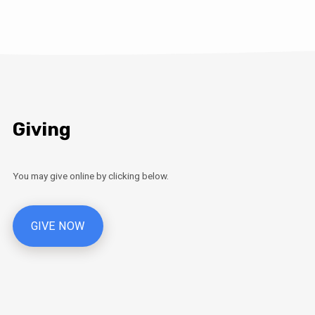
Giving
You may give online by clicking below.
GIVE NOW