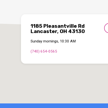
1185 Pleasantville Rd
Lancaster, OH 43130
Sunday mornings, 10:30 AM
(740) 654-0565