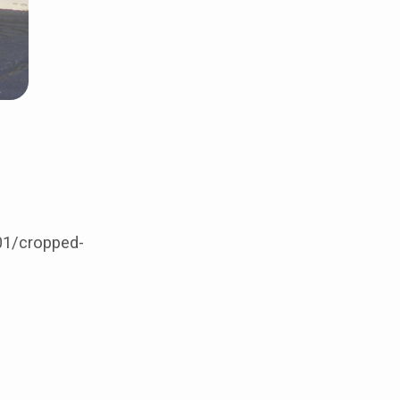
01/cropped-