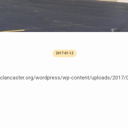
2017-01-12
cclancaster.org/wordpress/wp-content/uploads/2017/