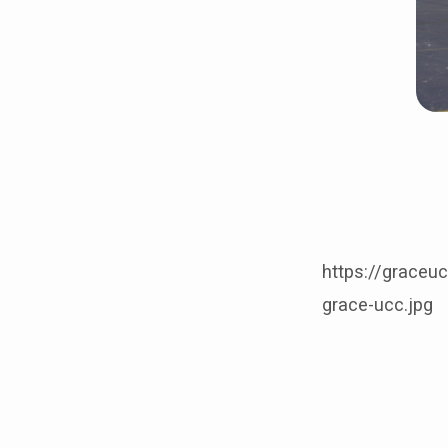
https://graceu
grace-ucc.jpg