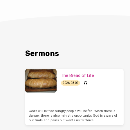
Sermons
The Bread of Life
2026-08-02
God’s will is that hungry people will be fed. When there is
danger, there is also ministry opportunity. God is aware of
our trials and pains but wants us to thrive.…