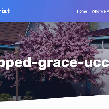
ist
Home
Who We A
pped-grace-ucc