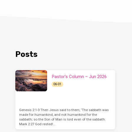
Posts
Pastor’s Column – Jun 2026
06-01
Genesis 2:1-3 Then Jesus said to them, ‘The sabbath was
made for humankind, and not humankind for the
sabbath; so the Son of Man is lord even of the sabbath.
Mark 2:27 God rested!…