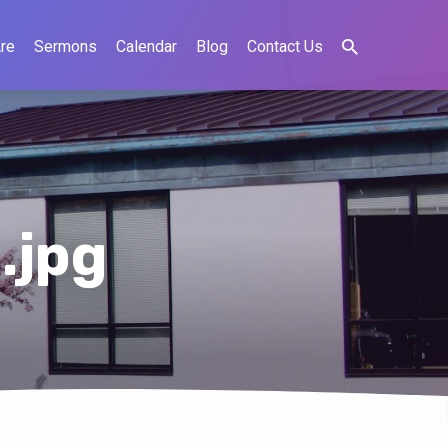
re
Sermons
Calendar
Blog
Contact Us
.jpg