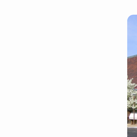
cropped-
grace-
ucc.jpg