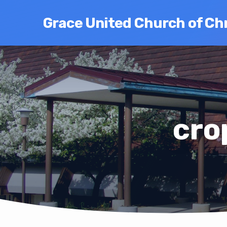
Grace United Church of Chr
cro