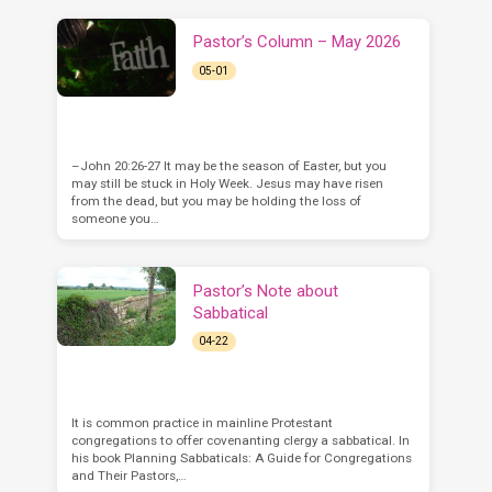
Pastor’s Column – May 2026
05-01
–John 20:26-27 It may be the season of Easter, but you
may still be stuck in Holy Week. Jesus may have risen
from the dead, but you may be holding the loss of
someone you…
Pastor’s Note about
Sabbatical
04-22
It is common practice in mainline Protestant
congregations to offer covenanting clergy a sabbatical. In
his book Planning Sabbaticals: A Guide for Congregations
and Their Pastors,…