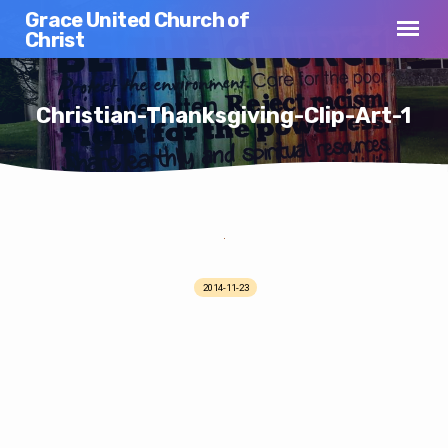
Grace United Church of
Christ
Christian-Thanksgiving-Clip-Art-1
Christian-
Thanksgiving-
2014-11-23
Clip-
Art-
1