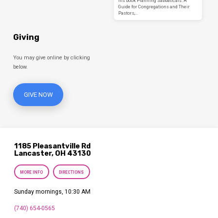
his book Planning Sabbaticals: A
Guide for Congregations and Their
Pastors,…
Giving
You may give online by clicking
below.
GIVE NOW
1185 Pleasantville Rd
Lancaster, OH 43130
MORE INFO
DIRECTIONS
Sunday mornings, 10:30 AM
(740) 654-0565