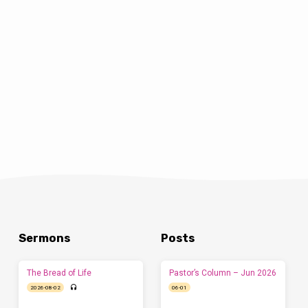
Sermons
Posts
The Bread of Life
Pastor’s Column – Jun 2026
2026-08-02
06-01