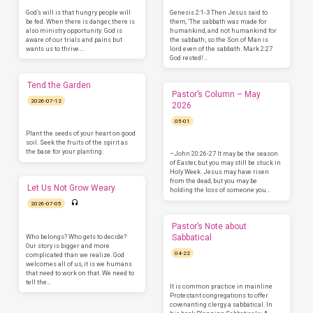
God’s will is that hungry people will
Genesis 2:1-3 Then Jesus said to
be fed. When there is danger, there is
them, ‘The sabbath was made for
also ministry opportunity. God is
humankind, and not humankind for
aware of our trials and pains but
the sabbath; so the Son of Man is
wants us to thrive.…
lord even of the sabbath. Mark 2:27
God rested!…
Tend the Garden
Pastor’s Column – May
2026-07-12
2026
05-01
Plant the seeds of your heart on good
soil. Seek the fruits of the spirit as
the base for your planting.
–John 20:26-27 It may be the season
of Easter, but you may still be stuck in
Holy Week. Jesus may have risen
from the dead, but you may be
Let Us Not Grow Weary
holding the loss of someone you…
2026-07-05
Pastor’s Note about
Who belongs? Who gets to decide?
Sabbatical
Our story is bigger and more
04-22
complicated than we realize. God
welcomes all of us, it is we humans
that need to work on that. We need to
tell the…
It is common practice in mainline
Protestant congregations to offer
covenanting clergy a sabbatical. In