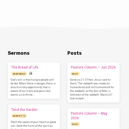
Sermons
Posts
The Bread of Life
Pastor’s Column – Jun 2026
2026-08-02
06-01
God’s will is that hungry people will
Genesis 2:1-3 Then Jesus said to
be fed. When there is danger, there is
them, ‘The sabbath was made for
also ministry opportunity. God is
humankind, and not humankind for
aware of our trials and pains but
the sabbath; so the Son of Man is
wants us to thrive.…
lord even of the sabbath. Mark 2:27
God rested!…
Tend the Garden
Pastor’s Column – May
2026-07-12
2026
Plant the seeds of your heart on good
05-01
soil. Seek the fruits of the spirit as