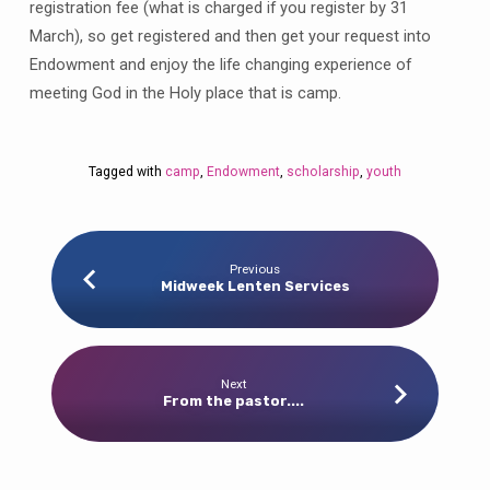
registration fee (what is charged if you register by 31
March), so get registered and then get your request into
Endowment and enjoy the life changing experience of
meeting God in the Holy place that is camp.
Tagged with
camp
,
Endowment
,
scholarship
,
youth
Previous
Midweek Lenten Services
Next
From the pastor....