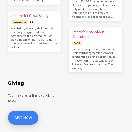
the base for your planting.
–John 20:26-27 It may be the season
of Easter, but you may still be stuck in
Holy Week. Jesus may have risen
from the dead, but you may be
Let Us Not Grow Weary
holding the loss of someone you…
2026-07-05
Who belongs? Who gets to decide?
Pastor’s Note about
Our story is bigger and more
complicated than we realize. God
Sabbatical
welcomes all of us, it is we humans
04-22
that need to work on that. We need to
tell the…
It is common practice in mainline
Protestant congregations to offer
covenanting clergy a sabbatical. In
his book Planning Sabbaticals: A
Guide for Congregations and Their
Pastors,…
Giving
You may give online by clicking
below.
GIVE NOW