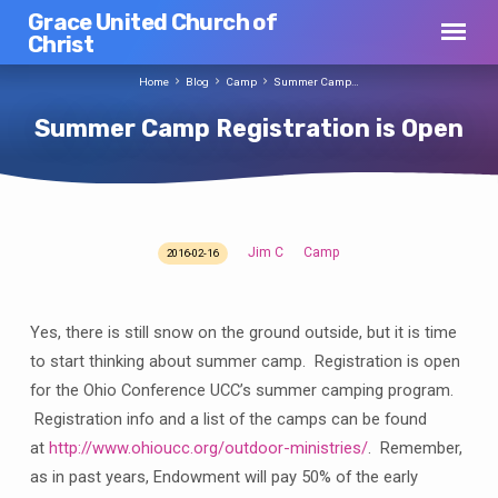
Grace United Church of
Christ
Home
Blog
Camp
Summer Camp…
Summer Camp Registration is Open
Jim C
Camp
2016-02-16
Summer
Camp
Registration
Yes, there is still snow on the ground outside, but it is time
is
to start thinking about summer camp. Registration is open
Open
for the Ohio Conference UCC’s summer camping program.
Registration info and a list of the camps can be found
at
http://www.ohioucc.org/outdoor-ministries/
. Remember,
as in past years, Endowment will pay 50% of the early