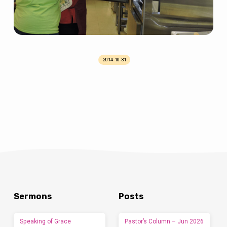
2014-10-31
Sermons
Posts
Speaking of Grace
Pastor’s Column – Jun 2026