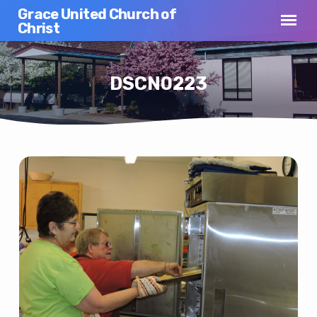
Grace United Church of
Christ
DSCN0223
DSCN0223