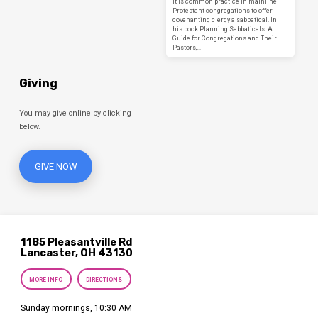
It is common practice in mainline
Protestant congregations to offer
covenanting clergy a sabbatical. In
his book Planning Sabbaticals: A
Guide for Congregations and Their
Pastors,…
Giving
You may give online by clicking
below.
GIVE NOW
1185 Pleasantville Rd
Lancaster, OH 43130
MORE INFO
DIRECTIONS
Sunday mornings, 10:30 AM