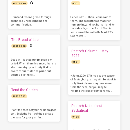
YESTERDAY
06-01
Grant and receive grace, through
Genesis 2:1-3 Then Jesus said to
openness, understanding and
them, ‘The sabbath was made for
communication.
humankind, and not humankind for
the sabbath; so the Son of Man is
lord even of the sabbath. Mark 2:27
God rested!…
The Bread of Life
2026-08-02
Pastor’s Column – May
2026
God’s will is that hungry people will
05-01
be fed. When there is danger, there is
also ministry opportunity. God is
aware of our trials and pains but
wants us to thrive.…
–John 20:26-27 It may be the season
of Easter, but you may still be stuck in
Holy Week. Jesus may have risen
from the dead, but you may be
Tend the Garden
holding the loss of someone you…
2026-07-12
Pastor’s Note about
Plant the seeds of your heart on good
Sabbatical
soil. Seek the fruits of the spirit as
04-22
the base for your planting.