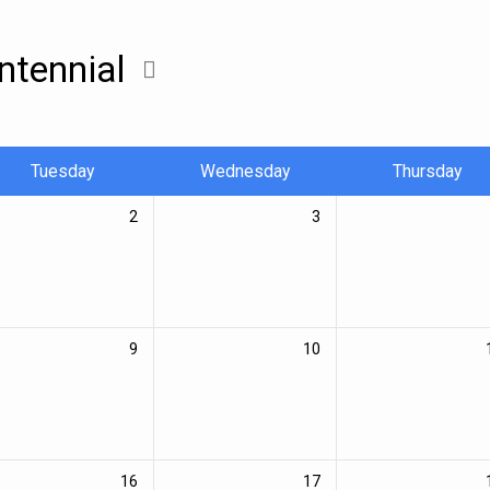
ntennial
Tuesday
Wednesday
Thursday
2
3
9
10
16
17