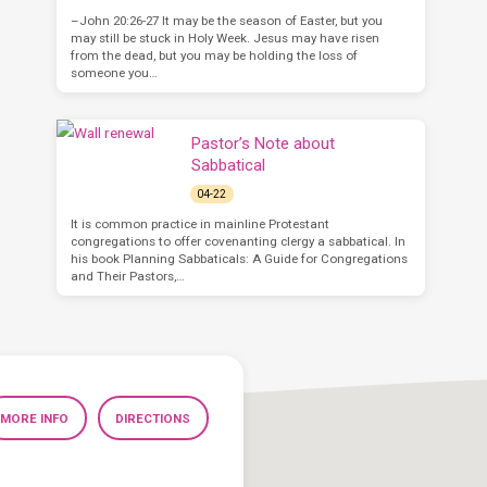
–John 20:26-27 It may be the season of Easter, but you
may still be stuck in Holy Week. Jesus may have risen
from the dead, but you may be holding the loss of
someone you…
Pastor’s Note about
Sabbatical
04-22
It is common practice in mainline Protestant
congregations to offer covenanting clergy a sabbatical. In
his book Planning Sabbaticals: A Guide for Congregations
and Their Pastors,…
MORE INFO
DIRECTIONS