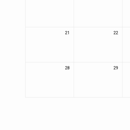
21
22
28
29