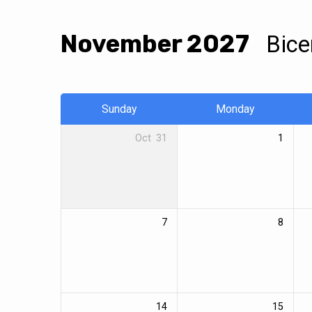
November 2027
Bice
Calendar
Sunday
Monday
Oct
31
1
7
8
14
15