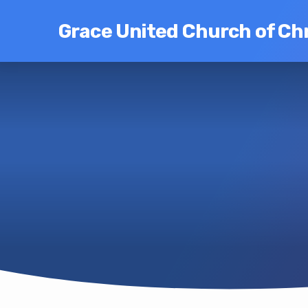
Grace United Church of Chr