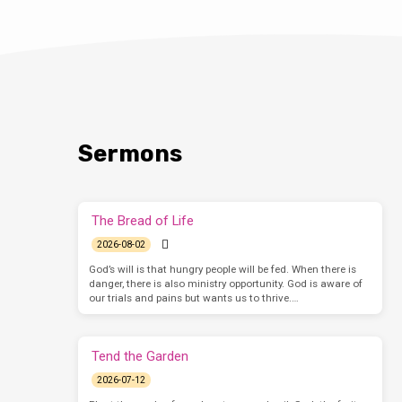
Sermons
The Bread of Life
2026-08-02
God’s will is that hungry people will be fed. When there is
danger, there is also ministry opportunity. God is aware of
our trials and pains but wants us to thrive.…
Tend the Garden
2026-07-12