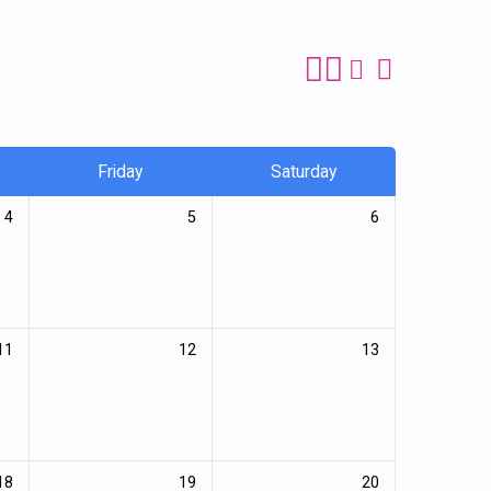
Friday
Saturday
4
5
6
11
12
13
18
19
20