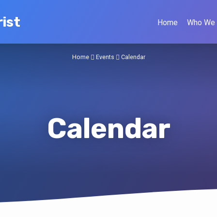
ist
Home
Who We 
Home
Events
Calendar
Calendar