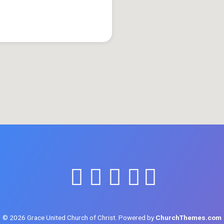
© 2026 Grace United Church of Christ. Powered by
ChurchThemes.com