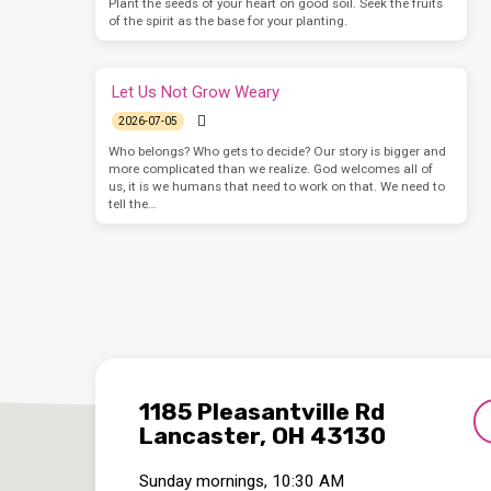
Plant the seeds of your heart on good soil. Seek the fruits
of the spirit as the base for your planting.
Let Us Not Grow Weary
2026-07-05
Who belongs? Who gets to decide? Our story is bigger and
more complicated than we realize. God welcomes all of
us, it is we humans that need to work on that. We need to
tell the…
1185 Pleasantville Rd
Lancaster, OH 43130
Sunday mornings, 10:30 AM