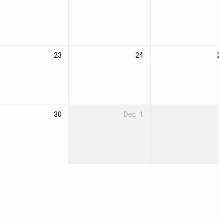
23
24
30
Dec
1