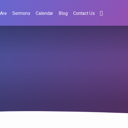
Are
Sermons
Calendar
Blog
Contact Us