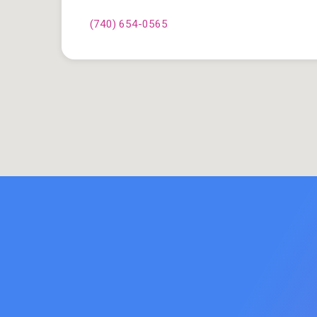
(740) 654-0565