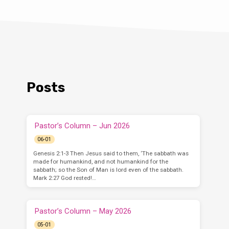
Posts
Pastor’s Column – Jun 2026
06-01
Genesis 2:1-3 Then Jesus said to them, ‘The sabbath was
made for humankind, and not humankind for the
sabbath; so the Son of Man is lord even of the sabbath.
Mark 2:27 God rested!…
Pastor’s Column – May 2026
05-01