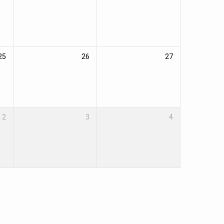
25
26
27
2
3
4