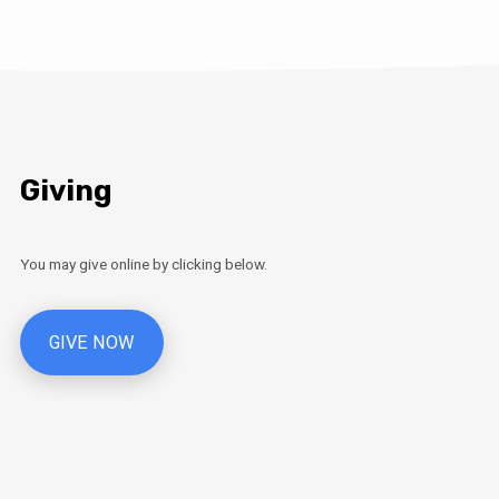
Giving
You may give online by clicking below.
GIVE NOW