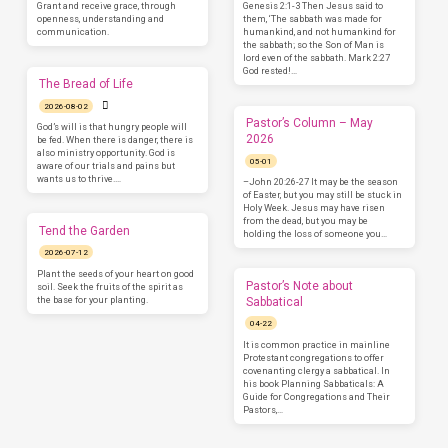
Grant and receive grace, through
Genesis 2:1-3 Then Jesus said to
openness, understanding and
them, ‘The sabbath was made for
communication.
humankind, and not humankind for
the sabbath; so the Son of Man is
lord even of the sabbath. Mark 2:27
God rested!…
The Bread of Life
2026-08-02
Pastor’s Column – May
God’s will is that hungry people will
2026
be fed. When there is danger, there is
also ministry opportunity. God is
05-01
aware of our trials and pains but
wants us to thrive.…
–John 20:26-27 It may be the season
of Easter, but you may still be stuck in
Holy Week. Jesus may have risen
from the dead, but you may be
Tend the Garden
holding the loss of someone you…
2026-07-12
Plant the seeds of your heart on good
Pastor’s Note about
soil. Seek the fruits of the spirit as
the base for your planting.
Sabbatical
04-22
It is common practice in mainline
Protestant congregations to offer
covenanting clergy a sabbatical. In
his book Planning Sabbaticals: A
Guide for Congregations and Their
Pastors,…