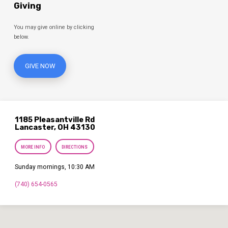
Giving
You may give online by clicking
below.
GIVE NOW
1185 Pleasantville Rd
Lancaster, OH 43130
MORE INFO
DIRECTIONS
Sunday mornings, 10:30 AM
(740) 654-0565