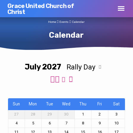
Grace United Church of
Christ
Home
Events
Calendar
Calendar
July 2027
Rally Day
Calendar
Sun
Mon
Tue
Wed
Thu
Fri
Sat
27
28
29
30
1
2
3
4
5
6
7
8
9
10
11
12
13
14
15
16
17