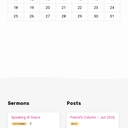
18
19
20
21
22
23
24
25
26
27
28
29
30
31
Sermons
Posts
Speaking of Grace
Pastor’s Column – Jun 2026
YESTERDAY
06-01