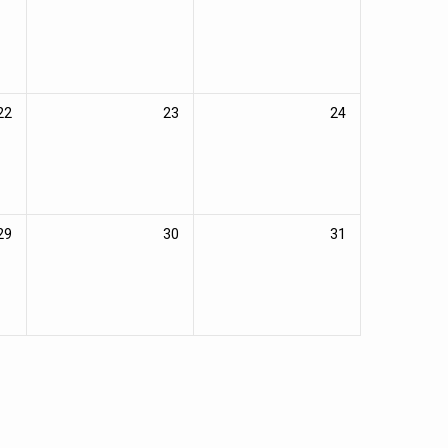
22
23
24
29
30
31