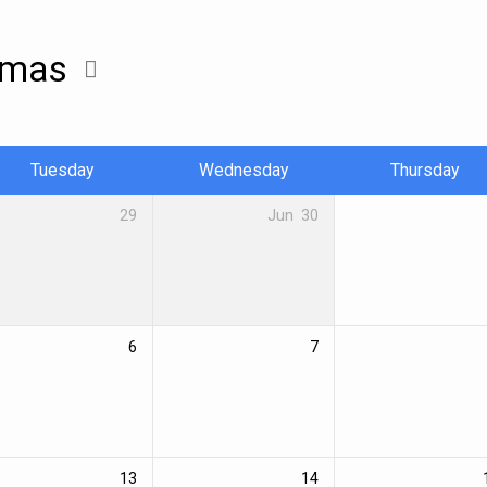
stmas
Tuesday
Wednesday
Thursday
29
Jun
30
6
7
13
14