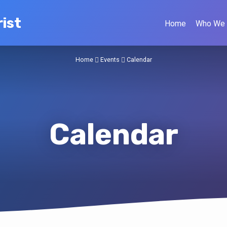
ist
Home
Who We 
Home
Events
Calendar
Calendar