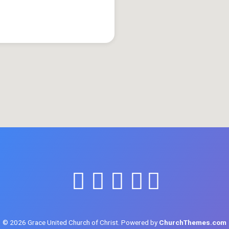
© 2026 Grace United Church of Christ. Powered by
ChurchThemes.com