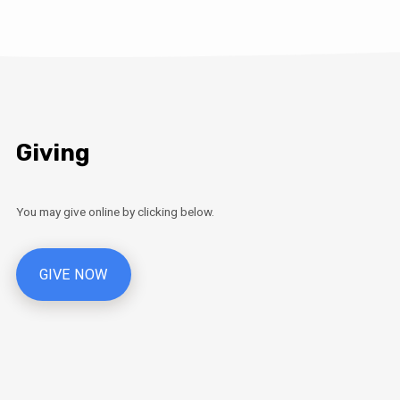
Giving
You may give online by clicking below.
GIVE NOW