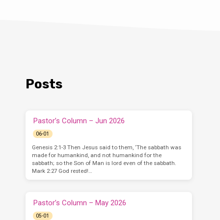
Posts
Pastor’s Column – Jun 2026
06-01
Genesis 2:1-3 Then Jesus said to them, ‘The sabbath was
made for humankind, and not humankind for the
sabbath; so the Son of Man is lord even of the sabbath.
Mark 2:27 God rested!…
Pastor’s Column – May 2026
05-01