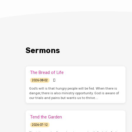
Sermons
The Bread of Life
2026-08-02
God’s will is that hungry people will be fed. When there is
danger, there is also ministry opportunity. God is aware of
our trials and pains but wants us to thrive.…
Tend the Garden
2026-07-12