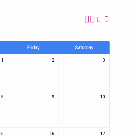
Friday
Saturday
1
2
3
8
9
10
15
16
17