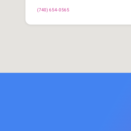
(740) 654-0565